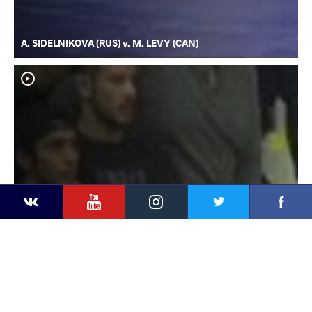
A. SIDELNIKOVA (RUS) v. M. LEVY (CAN)
YouTube
Instagram
Faceb
Twitter
VKontakte