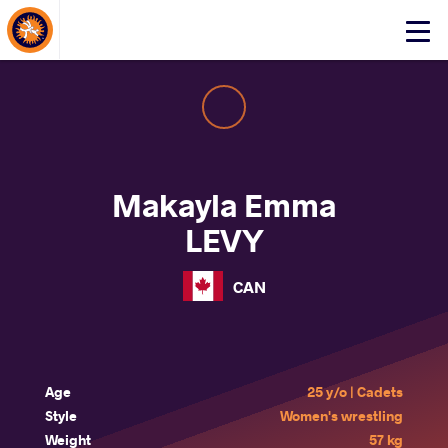
About Events
Click
here
to
open
mobile
menu
Makayla Emma
LEVY
CAN
Age
25 y/o | Cadets
Style
Women's wrestling
Weight
57 kg