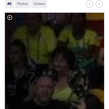
All
Photos
Videos