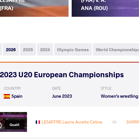
(FRA)
ANA (ROU)
2026
2025
2024
Olympic Games
World Championship
2023 U20 European Championships
COUNTRY
DATE
STYLE
Spain
June 2023
Women's wrestling
LESAFFRE Laurie Aurelie Celine
SHIRI
VS
Qualif.