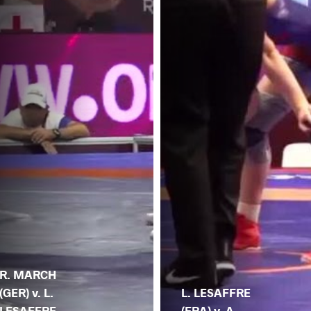
R. MARCH
(GER) v. L.
L. LESAFFRE
LESAFFRE
(FRA) v. A.