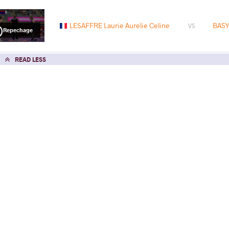
LESAFFRE Laurie Aurelie Celine
BASY
VS
Repechage
READ LESS
2023 U23 European Championships
COUNTRY
DATE
STYLE
Romania
March 2023
Women's wrestling
EXPLORE COMPETITION