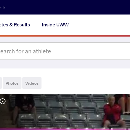
ents
etes & Results
Inside UWW
Photos
Videos