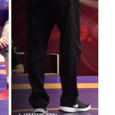
L. LESAFFRE (FRA)