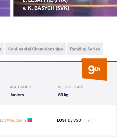
v. K. BASYCH (SVK)
s
Continental Championships
Ranking Series
9
th
AGE GROUP
WEIGHT CLASS
Juniors
53 kg
NOVA Gultakin
LOST
by VSU1
(4-14) 1-4