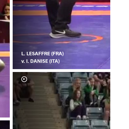
L. LESAFFRE (FRA)
v. I. DANISE (ITA)