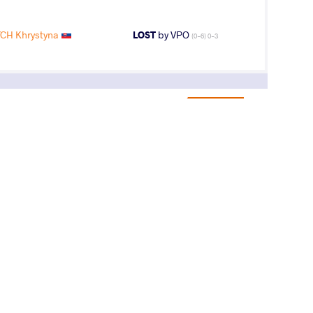
CH Khrystyna
LOST
by VPO
(0-6) 0-3
13
th
AGE GROUP
WEIGHT CLASS
U23
55 kg