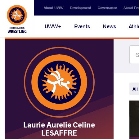
Secondary
About UWW
Development
Governance
About Ev
navigation
Main
UWW+
Events
News
Athl
navigation
All
Laurie Aurelie Celine
LESAFFRE