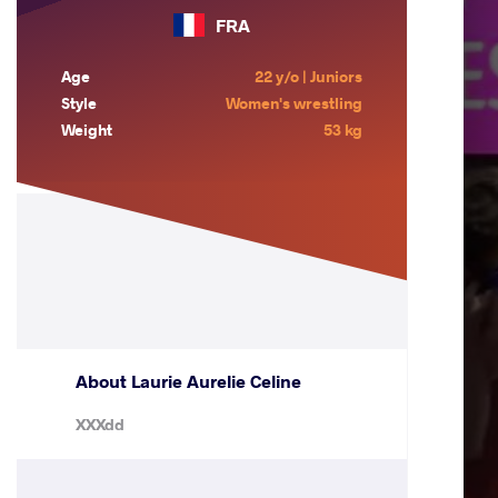
FRA
Age
22 y/o | Juniors
Style
Women's wrestling
Weight
53 kg
About Laurie Aurelie Celine
XXXdd