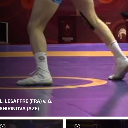
L. LESAFFRE (FRA) v. G.
SHIRINOVA (AZE)