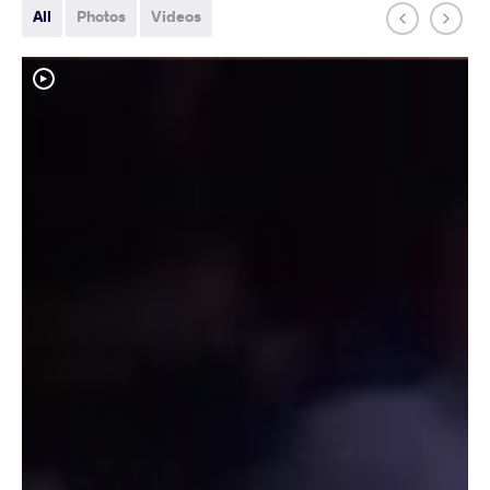
All
Photos
Videos