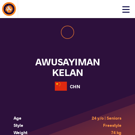
About Events
Click
here
to
open
mobile
menu
AWUSAYIMAN
KELAN
CHN
Age
24 y/o | Seniors
Style
Freestyle
Weight
74 kg