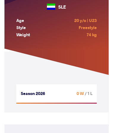
SLE
Age
20 y/o | U23
Style
Freestyle
Weight
74 kg
Season 2026
0 W
/ 1 L