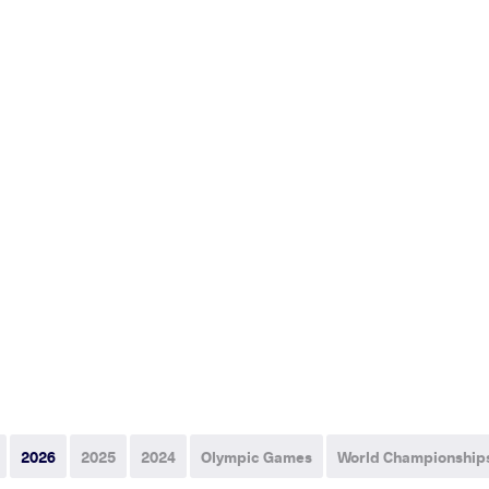
2026
2025
2024
Olympic Games
World Championship