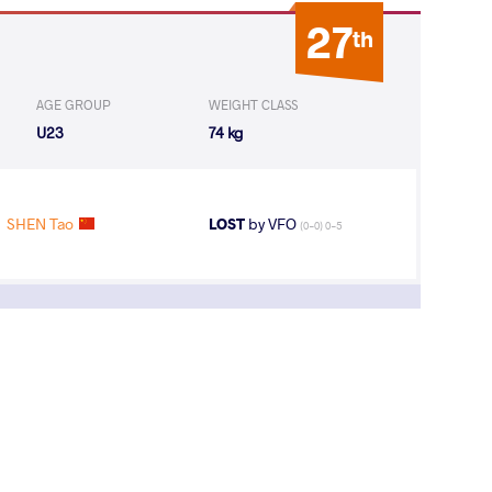
27
th
AGE GROUP
WEIGHT CLASS
U23
74 kg
SHEN Tao
LOST
by VFO
(0-0) 0-5