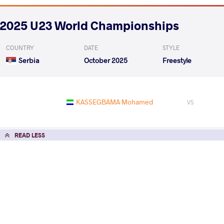
2025 U23 World Championships
COUNTRY
DATE
STYLE
Serbia
October 2025
Freestyle
KASSEGBAMA Mohamed
VS
READ LESS