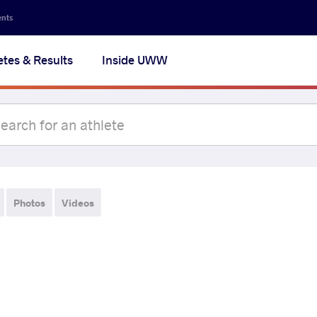
ents
etes & Results
Inside UWW
Photos
Videos