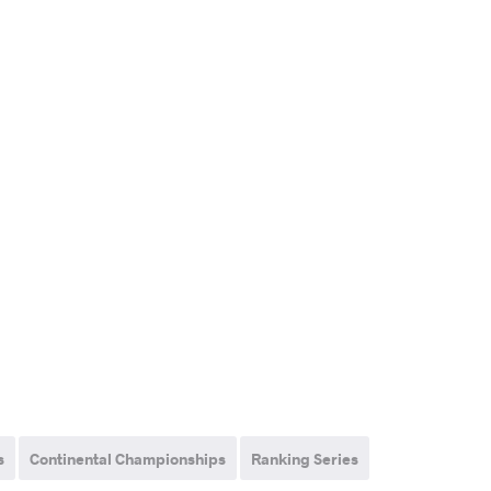
s
Continental Championships
Ranking Series