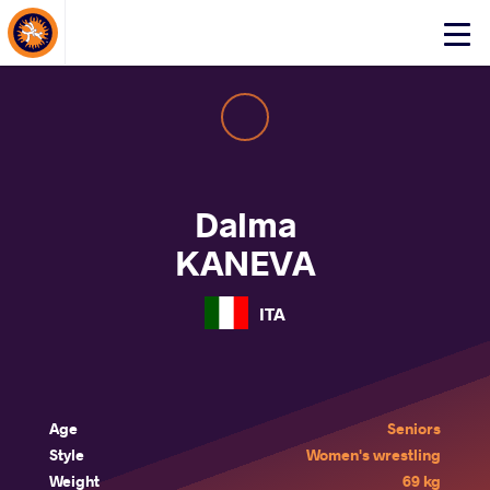
About Events
Click
here
to
open
mobile
menu
Dalma
KANEVA
ITA
Age
Seniors
Style
Women's wrestling
Weight
69 kg