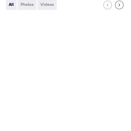
All
Photos
Videos