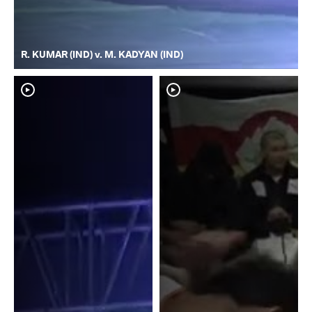
R. KUMAR (IND) v. M. KADYAN (IND)