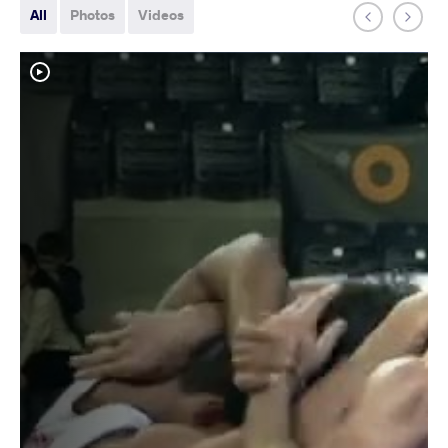
All
Photos
Videos