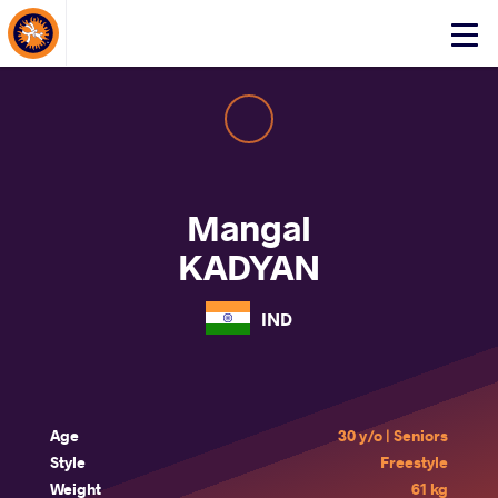
About Events
Click
here
to
open
mobile
menu
Mangal
KADYAN
IND
Age
30 y/o | Seniors
Style
Freestyle
Weight
61 kg