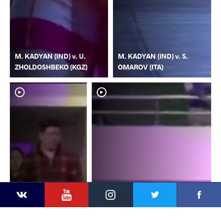
M. KADYAN (IND) v. U.
M. KADYAN (IND) v. S.
ZHOLDOSHBEKO (KGZ)
OMAROV (ITA)
YouTube
Instagram
Faceb
Twitter
VKontakte