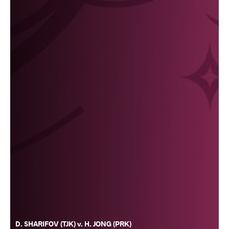
D. SHARIFOV (TJK) v. H. JONG (PRK)