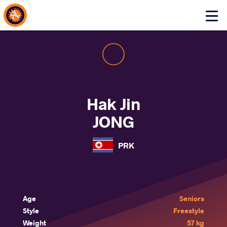
About Events
Click
here
to
open
mobile
menu
Hak Jin
JONG
PRK
Age
Seniors
Style
Freestyle
Weight
57 kg