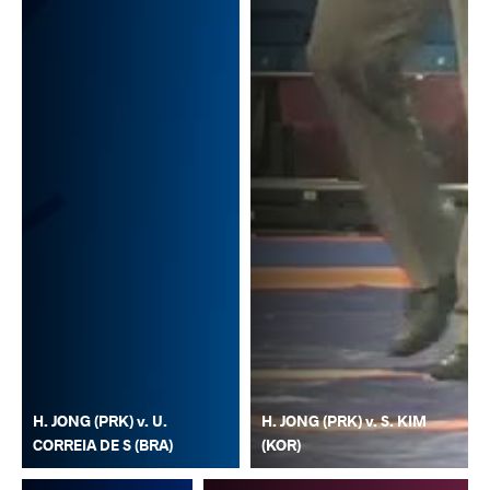
H. JONG (PRK) v. U.
H. JONG (PRK) v. S. KIM
CORREIA DE S (BRA)
(KOR)