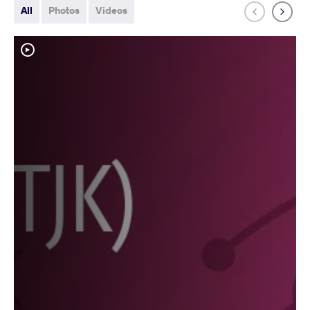
All
Photos
Videos