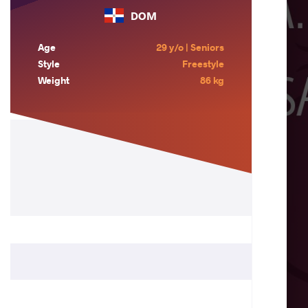
DOM
Age
29 y/o | Seniors
Style
Freestyle
Weight
86 kg