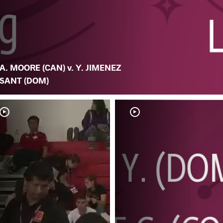
A. MOORE (CAN) v. Y. JIMENEZ
SANT (DOM)