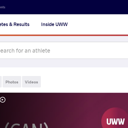
ents
etes & Results
Inside UWW
Photos
Videos