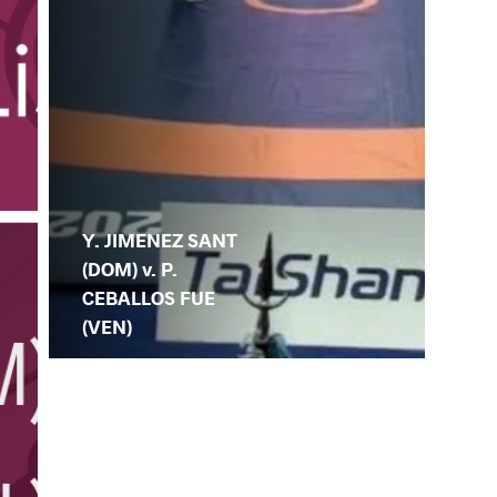
Y. JIMENEZ SANT
(DOM) v. P.
CEBALLOS FUE
(VEN)