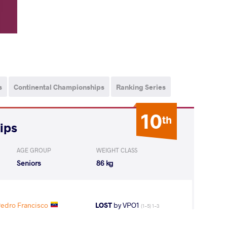
s
Continental Championships
Ranking Series
10
th
ips
AGE GROUP
WEIGHT CLASS
Seniors
86 kg
dro Francisco
LOST
by VPO1
(1-5) 1-3