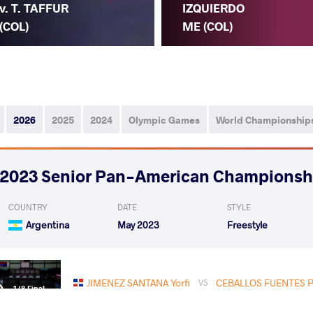
v. T. TAFFUR
IZQUIERDO
(COL)
ME (COL)
2026
2025
2024
Olympic Games
World Championship
2023 Senior Pan-American Championsh
COUNTRY
DATE
STYLE
Argentina
May 2023
Freestyle
JIMENEZ SANTANA Yorfi
CEBALLOS FUENTES Pe
VS
1/8 Final