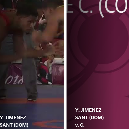
Y. JIMENEZ
Y. JIMENEZ
SANT (DOM)
SANT (DOM)
v. C.