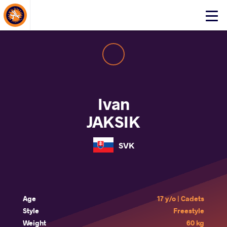
About Events
Click
here
to
open
mobile
menu
Ivan
JAKSIK
SVK
Age
17 y/o | Cadets
Style
Freestyle
Weight
60 kg