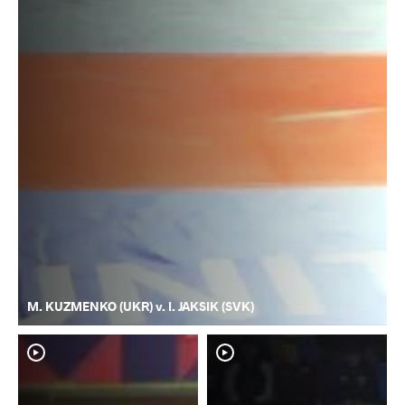
M. KUZMENKO (UKR) v. I. JAKSIK (SVK)