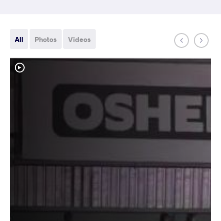
All
Photos
Videos