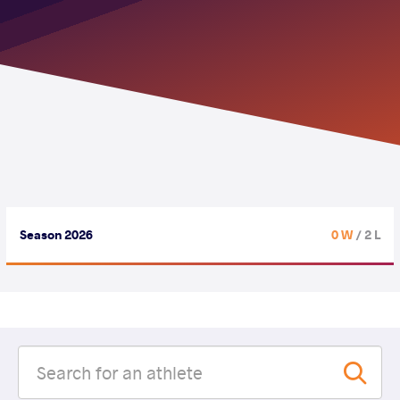
Season 2026
0 W
/ 2 L