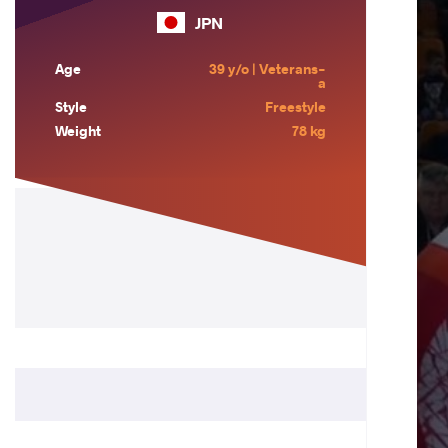
JPN
Age
39 y/o | Veterans-
a
Style
Freestyle
Weight
78 kg