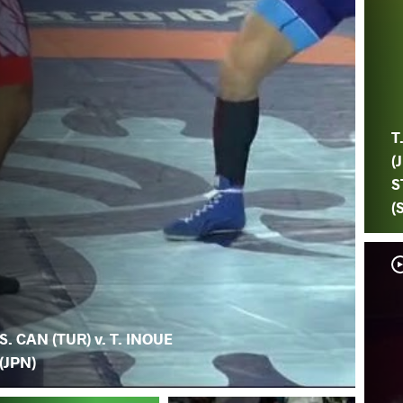
T
(
S
(
S. CAN (TUR) v. T. INOUE
(JPN)