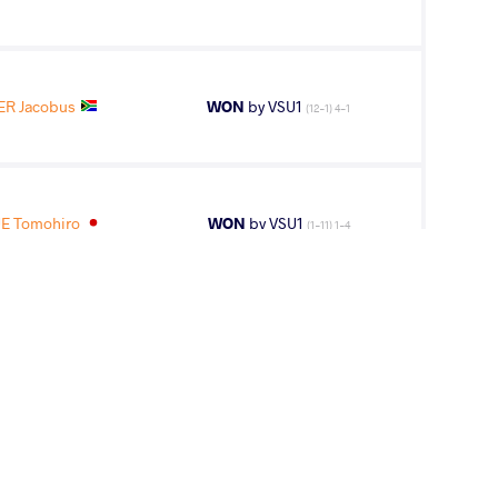
R Jacobus
WON
by VSU1
(12-1) 4-1
E Tomohiro
WON
by VSU1
(1-11) 1-4
OUE Tomohiro
LOST
by VSU
(10-0) 4-0