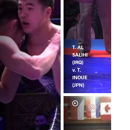
T. AL
SALIHI
(IRQ)
v. T.
INOUE
(JPN)