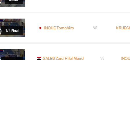
INOUE Tomohiro
KRUEGE
VS
1/4 Final
GALEB Zaid Hilal Majid
INOU
VS
1/2 Final
GAIDAROV Eldar Magomedovitch
IN
VS
Final 1-2
READ LESS