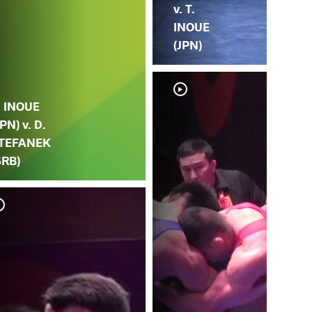
v. T.
INOUE
(JPN)
. INOUE
JPN) v. D.
TEFANEK
SRB)
K. 
(JP