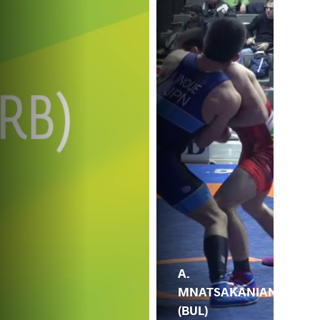
A.
MNATSAKANIAN
(BUL)