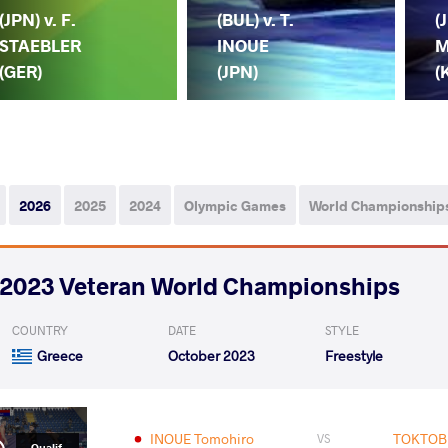
(JPN) v. F.
(BUL) v. T.
(
STAEBLER
INOUE
M
(GER)
(JPN)
(
2026
2025
2024
Olympic Games
World Championship
2023 Veteran World Championships
COUNTRY
DATE
STYLE
Greece
October 2023
Freestyle
INOUE Tomohiro
TOKTOBE
VS
Qualif.