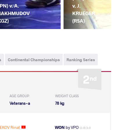
v. T
JPN) v. A.
v. J.
IN
AKHMUDOV
KRUEGER
(JP
KGZ)
(RSA)
s
Continental Championships
Ranking Series
2
nd
AGE GROUP
WEIGHT CLASS
Veterans-a
78 kg
KOV Rinat
WON
by VPO
(2-0) 3-0