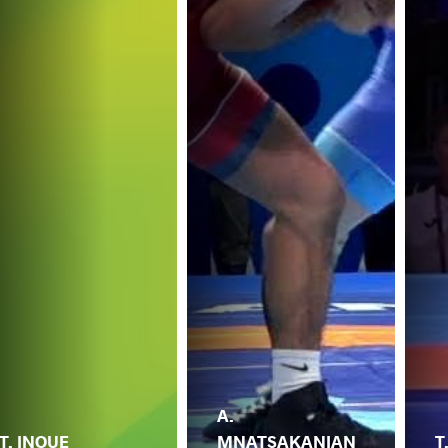
A.
T. INOUE
MNATSAKANIAN
T