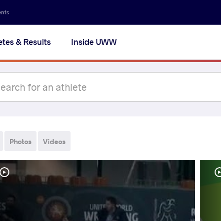
ents
etes & Results
Inside UWW
Photos
Videos