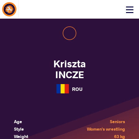
About Events
Click
here
to
open
mobile
menu
Kriszta
INCZE
ROU
Age
Seniors
Style
Women's wrestling
Weight
63 kg