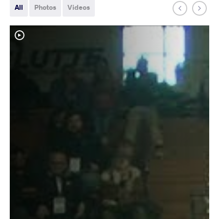
All
Photos
Videos