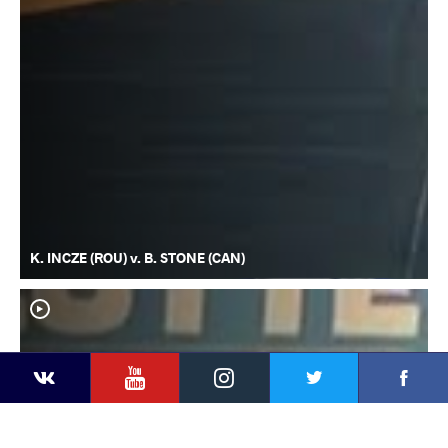
K. INCZE (ROU) v. B. STONE (CAN)
YouTube
Instagram
Faceb
Twitter
VKontakte