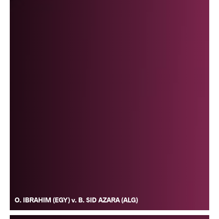
O. IBRAHIM (EGY) v. B. SID AZARA (ALG)