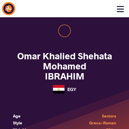
About Events
Click
here
to
open
mobile
menu
Omar Khalied Shehata
Mohamed
IBRAHIM
EGY
Age
Seniors
Style
Greco-Roman