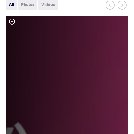
All
Photos
Videos