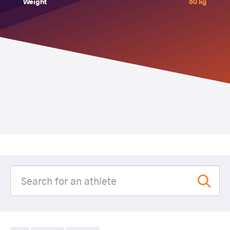
Weight
80 kg