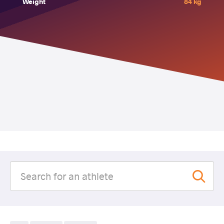
Weight
84 kg