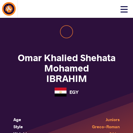
About Events
Click
here
to
open
mobile
menu
Omar Khalied Shehata
Mohamed
IBRAHIM
EGY
Age
Juniors
Style
Greco-Roman