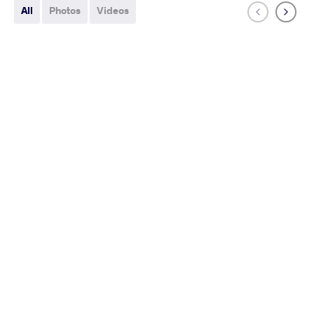
All
Photos
Videos