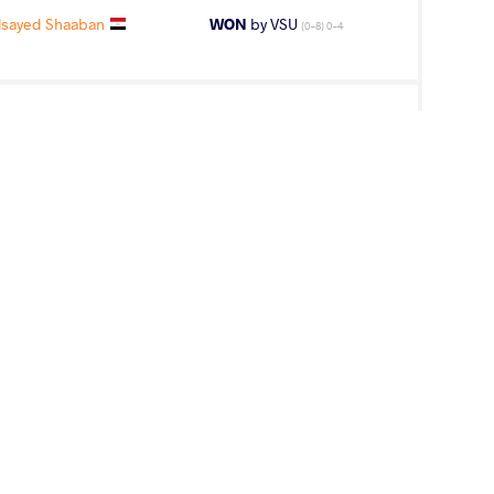
sayed Shaaban
WON
by VSU
(0-8) 0-4
an Elsayed
WON
by VFO
(0-0) 0-5