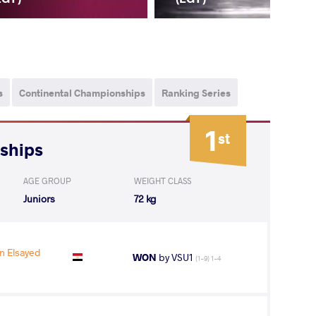
s
Continental Championships
Ranking Series
1
st
nships
AGE GROUP
WEIGHT CLASS
Juniors
72 kg
 Elsayed
WON
by VSU1
(1-9) 1-4