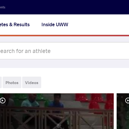
ents
etes & Results
Inside UWW
Photos
Videos