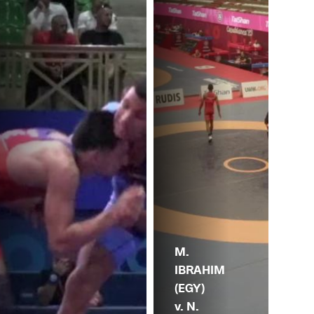
M.
IBRAHIM
(EGY)
v. N.