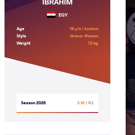
IBRAHIM
EGY
Age
19 y/o | Juniors
Style
Greco-Roman
Weight
72 kg
Season 2026
3 W
/ 0 L