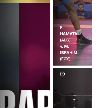
F.
HAMATA
(ALG)
v. M.
IBRAHIM
(EGY)