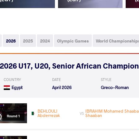
2026
2025
2024
Olympic Games
World Championship
2026 U17, U20, Senior African Champio
COUNTRY
DATE
STYLE
Egypt
April 2026
Greco-Roman
BEHLOULI
IBRAHIM Mohamed Shaaban
VS
Abderrezak
Shaaban
Round 1