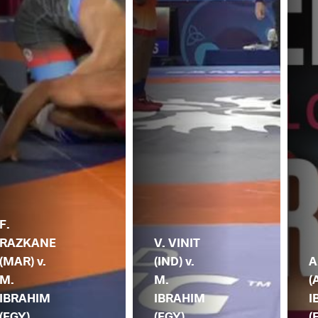
F.
RAZKANE
V. VINIT
(MAR) v.
(IND) v.
A
M.
M.
(
IBRAHIM
IBRAHIM
I
(EGY)
(EGY)
(