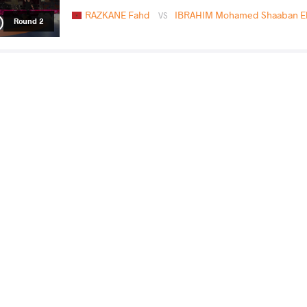
RAZKANE Fahd
IBRAHIM Mohamed Shaaban El
VS
Round 2
NSIAMAZA Harryson
IBRAHIM Mohamed Shaab
VS
Pinto
Shaaban
READ LESS