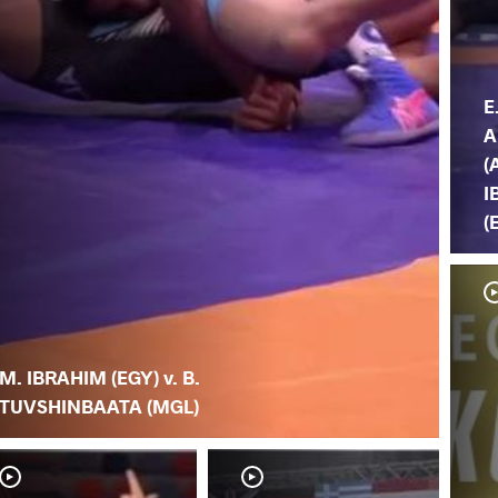
E
A
(
I
(
M. IBRAHIM (EGY) v. B.
TUVSHINBAATA (MGL)