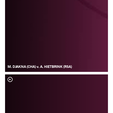
M. DJAKNA (CHA) v. A. HIETBRINK (RSA)