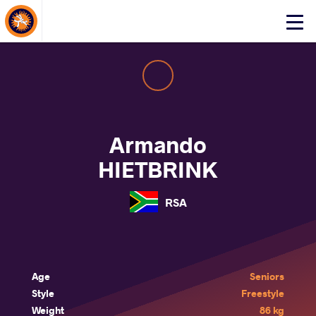
About Events
Click
here
to
open
mobile
menu
Armando
HIETBRINK
RSA
Age
Seniors
Style
Freestyle
Weight
86 kg