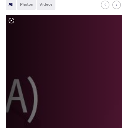
All
Photos
Videos