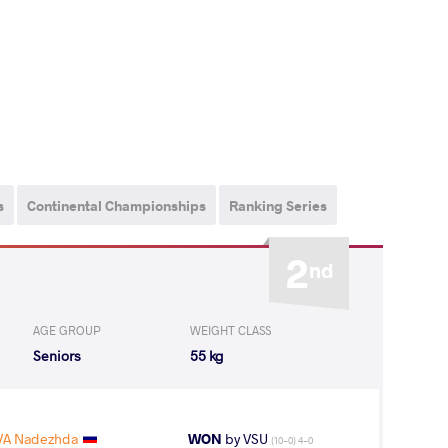
s
Continental Championships
Ranking Series
2
nd
AGE GROUP
WEIGHT CLASS
Seniors
55 kg
A Nadezhda
WON
by VSU
(10-0) 4-0