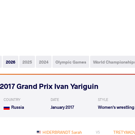
2026
2025
2024
Olympic Games
World Championship
2017 Grand Prix Ivan Yariguin
COUNTRY
DATE
STYLE
Russia
January 2017
Women's wrestling
HIDERBRANDT Sarah
TRETYAKOV
VS