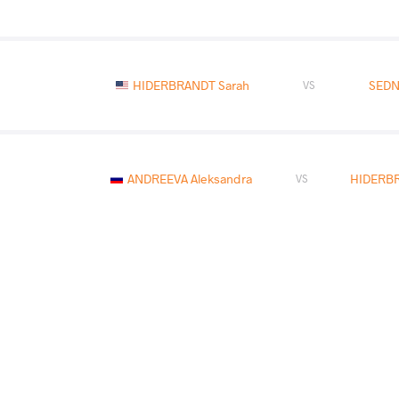
HIDERBRANDT Sarah
SEDN
VS
ANDREEVA Aleksandra
HIDERBR
VS
HIDERBRANDT Sarah
VS
READ LESS