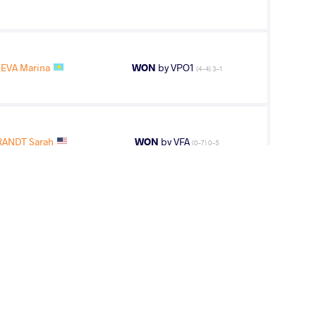
EVA Marina
WON
by VPO1
(4-4) 3-1
ANDT Sarah
WON
by VFA
(0-7) 0-5
NANJO Sae
LOST
by VFA
(0-7) 0-5