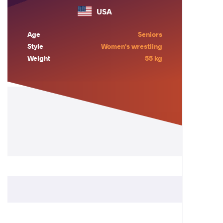
USA
Age
Seniors
Style
Women's wrestling
Weight
55 kg