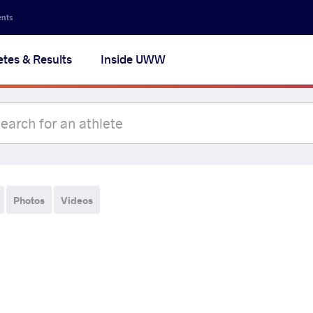
ents
etes & Results
Inside UWW
Photos
Videos