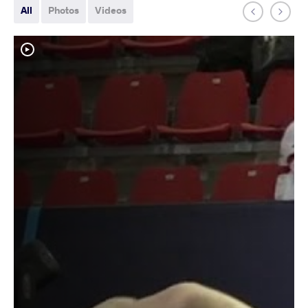
All
Photos
Videos