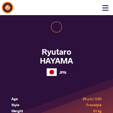
About Events
Click
here
to
open
mobile
menu
Ryutaro
HAYAMA
JPN
Age
29 y/o | U23
Style
Freestyle
Weight
61 kg