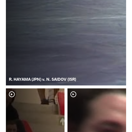
R. HAYAMA (JPN) v. N. SAIDOV (ISR)