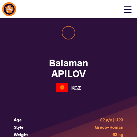
About Events
Click
here
to
open
mobile
menu
Baiaman
APILOV
KGZ
Age
22 y/o | U23
Style
Greco-Roman
Weight
63 kg