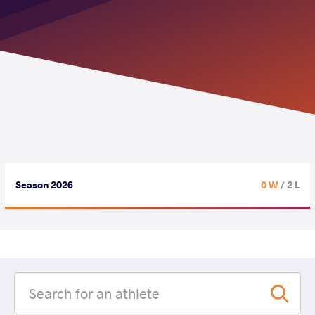
Season 2026
0 W
/ 2 L