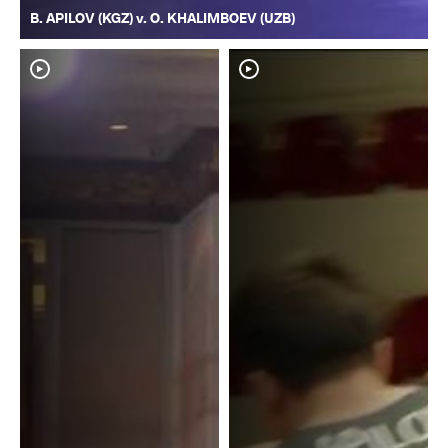
B. APILOV (KGZ) v. O. KHALIMBOEV (UZB)