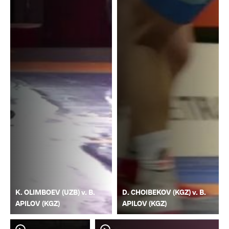
K. OLIMBOEV (UZB) v. B.
D. CHOIBEKOV (KGZ) v. B.
APILOV (KGZ)
APILOV (KGZ)