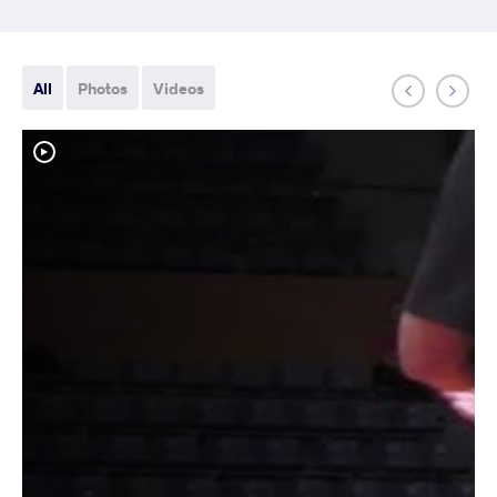
All
Photos
Videos