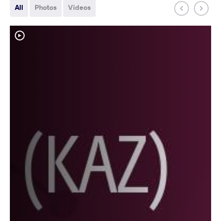
All
Photos
Videos