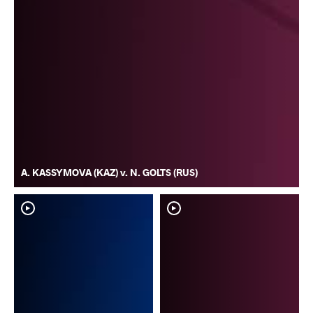
A. KASSYMOVA (KAZ) v. N. GOLTS (RUS)