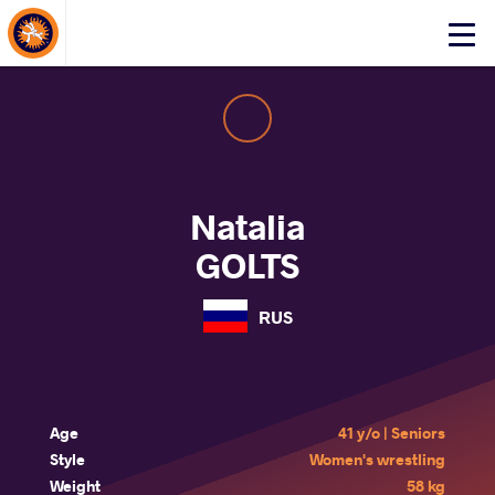
About Events
Click
here
to
open
mobile
menu
Natalia
GOLTS
RUS
Age
41 y/o | Seniors
Style
Women's wrestling
Weight
58 kg