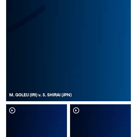
M. GOLEIJ (IRI) v. S. SHIRAI (JPN)