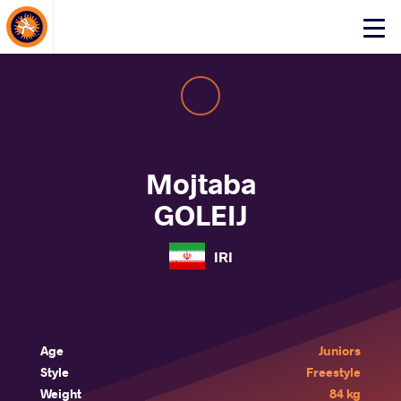
About Events
Click
here
to
open
mobile
menu
Mojtaba
GOLEIJ
IRI
Age
Juniors
Style
Freestyle
Weight
84 kg