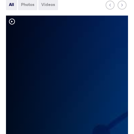
All
Photos
Videos