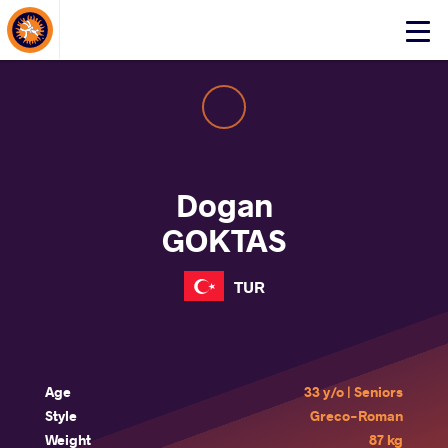
About Events
Click
here
to
open
mobile
menu
Dogan
GOKTAS
TUR
Age
33 y/o | Seniors
Style
Greco-Roman
Weight
87 kg