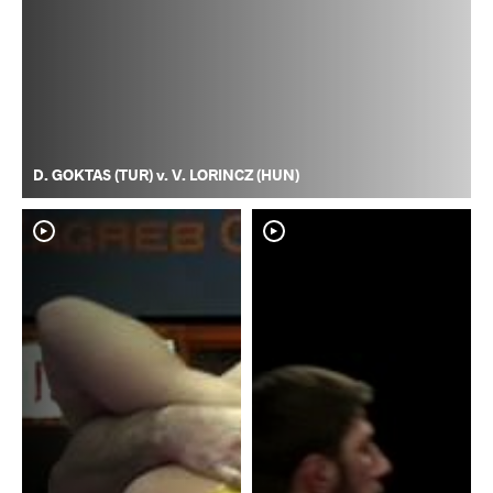
D. GOKTAS (TUR) v. V. LORINCZ (HUN)