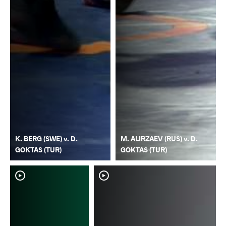
K. BERG (SWE) v. D.
M. ALIRZAEV (RUS) v. D.
GOKTAS (TUR)
GOKTAS (TUR)