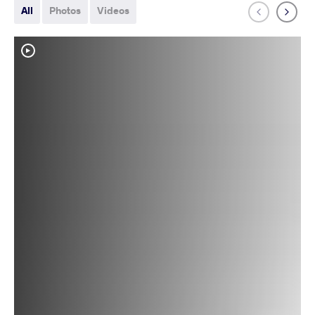
All
Photos
Videos