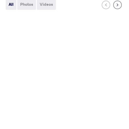
All
Photos
Videos