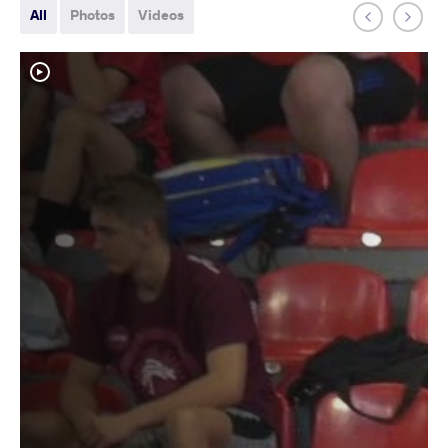
All
Photos
Videos