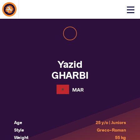
About Events
Click
here
to
open
mobile
menu
Yazid
GHARBI
MAR
Age
25 y/o | Juniors
Style
Greco-Roman
Weight
55 kg