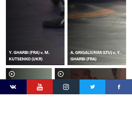
Y. GHARBI (FRA) v. M.
A. GRIGALIUNAS (LTU) v. Y.
KUTSENKO (UKR)
GHARBI (FRA)
YouTube
Instagram
Faceb
Twitter
VKontakte