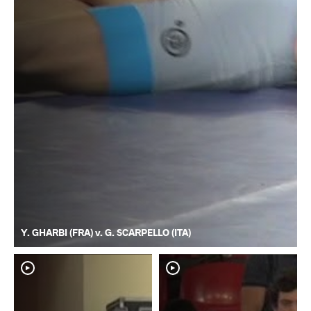
Y. GHARBI (FRA) v. G. SCARPELLO (ITA)