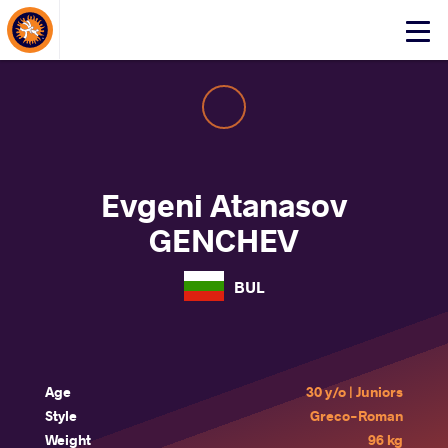
About Events
Click
here
to
open
mobile
menu
Evgeni Atanasov
GENCHEV
BUL
Age
30 y/o | Juniors
Style
Greco-Roman
Weight
96 kg