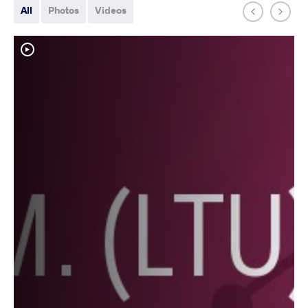
All
Photos
Videos