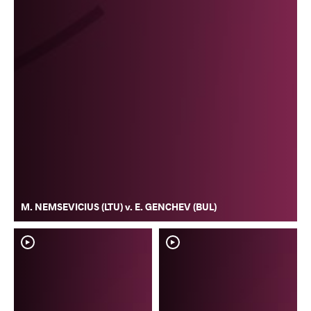
M. NEMSEVICIUS (LTU) v. E. GENCHEV (BUL)