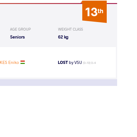
13
th
AGE GROUP
WEIGHT CLASS
Seniors
62 kg
KES Eniko
LOST
by VSU
(0-10) 0-4