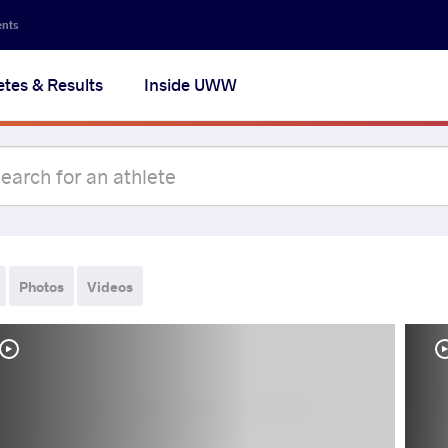
ents
etes & Results
Inside UWW
Photos
Videos