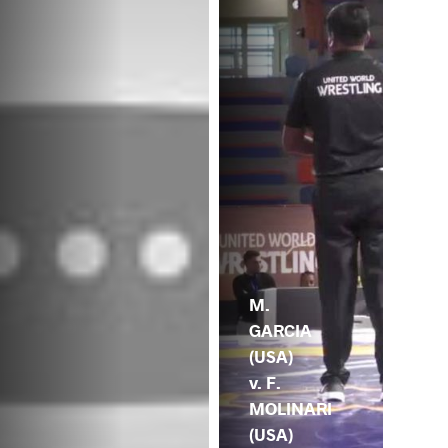
M.
GARCIA
(USA)
v. F.
MOLINARI
(USA)