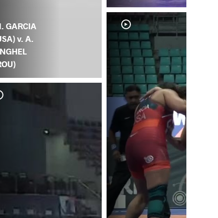
. GARCIA
USA) v. A.
NGHEL
ROU)