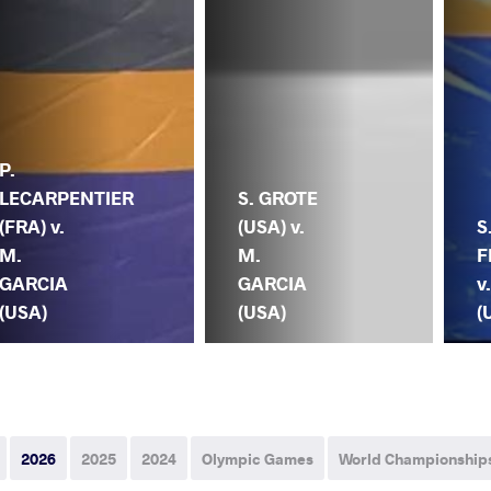
P.
LECARPENTIER
S. GROTE
(FRA) v.
(USA) v.
S
M.
M.
F
GARCIA
GARCIA
v
(USA)
(USA)
(
2026
2025
2024
Olympic Games
World Championship