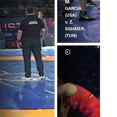
M.
GARCIA
(USA)
v. Z.
SGHAIER
(TUN)