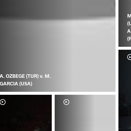
M
(
A
(
A. OZBEGE (TUR) v. M.
GARCIA (USA)