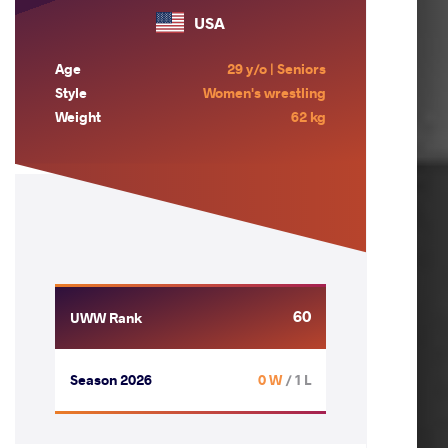
USA
Age
29 y/o | Seniors
Style
Women's wrestling
Weight
62 kg
60
UWW Rank
Season 2026
0 W
/ 1 L