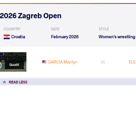
2026 Zagreb Open
COUNTRY
DATE
STYLE
Croatia
February 2026
Women's wrestling
GARCIA Marilyn
ELE
VS
Qualif.
READ LESS