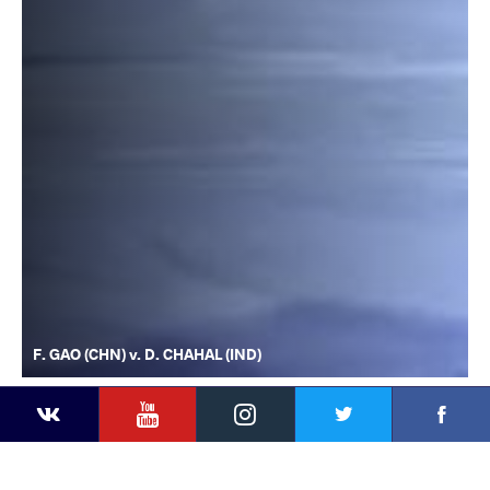
F. GAO (CHN) v. D. CHAHAL (IND)
YouTube
Instagram
Faceb
Twitter
VKontakte