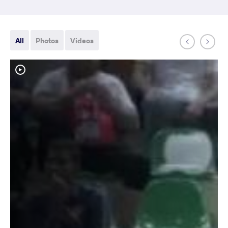
All
Photos
Videos