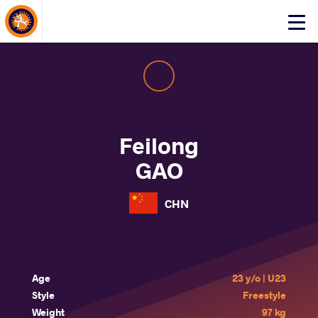
About Events
Click
here
to
open
mobile
menu
Feilong
GAO
CHN
Age
23 y/o | U23
Style
Freestyle
Weight
97 kg