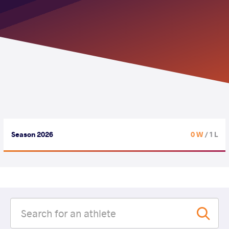
Season 2026
0 W
/ 1 L