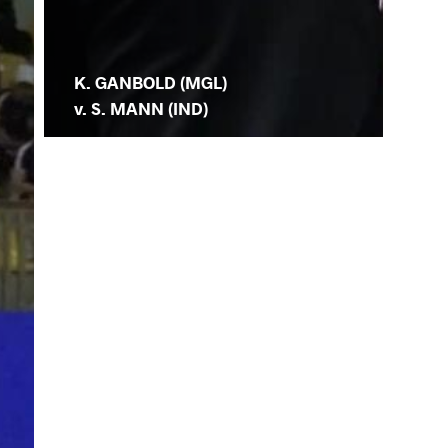
K. GANBOLD (MGL)
v. S. MANN (IND)