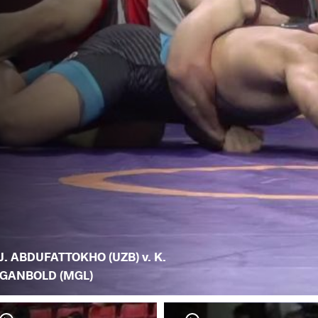
J. ABDUFATTOKHO (UZB) v. K.
GANBOLD (MGL)