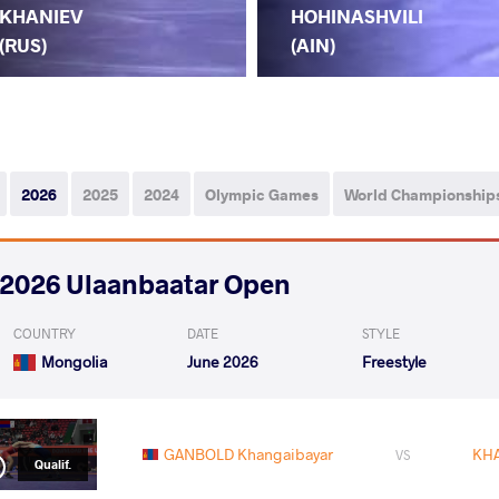
KHANIEV
HOHINASHVILI
(RUS)
(AIN)
2026
2025
2024
Olympic Games
World Championship
2026 Ulaanbaatar Open
COUNTRY
DATE
STYLE
Mongolia
June 2026
Freestyle
GANBOLD Khangaibayar
KHA
VS
Qualif.