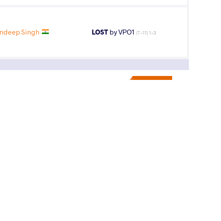
ndeep Singh
LOST
by VPO1
(7-11) 1-3
7
th
AGE GROUP
WEIGHT CLASS
U23
79 kg