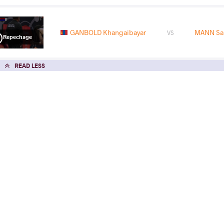
GANBOLD Khangaibayar
MANN Sa
VS
Repechage
READ LESS
2026 U23 Asian Championships
COUNTRY
DATE
STYLE
Vietnam
May 2026
Freestyle
EXPLORE COMPETITION