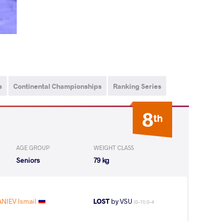
s
Continental Championships
Ranking Series
8
th
AGE GROUP
WEIGHT CLASS
Seniors
79 kg
NIEV Ismail
LOST
by VSU
(0-11) 0-4