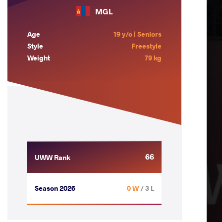
MGL
Age
19 y/o | Seniors
Style
Freestyle
Weight
79 kg
66
UWW Rank
Season 2026
0 W
/ 3 L