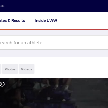
ents
etes & Results
Inside UWW
Photos
Videos