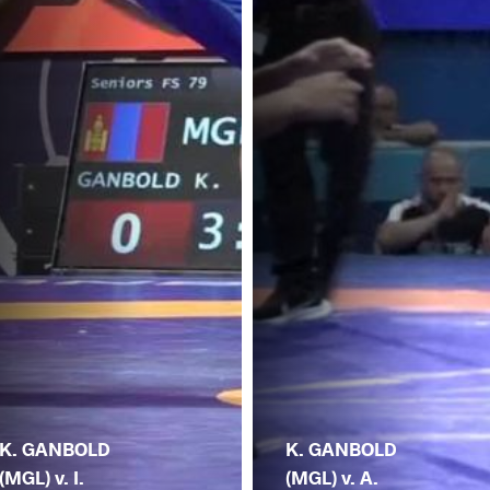
K. GANBOLD
K. GANBOLD
(MGL) v. I.
(MGL) v. A.