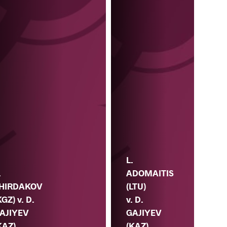
L.
ADOMAITIS
.
(LTU)
HIRDAKOV
v. D.
KGZ) v. D.
GAJIYEV
AJIYEV
(KAZ)
KAZ)