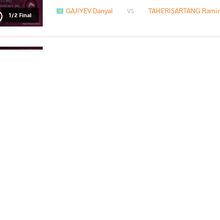
GAJIYEV Danyal
TAHERISARTANG Ramin
VS
1/2 Final
SHIRDAKOV Samat
GAJI
VS
Final 3-5
READ LESS