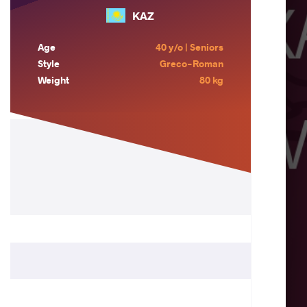
KAZ
Age
40 y/o | Seniors
Style
Greco-Roman
Weight
80 kg