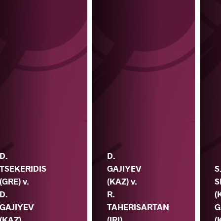
D.
D.
TSEKERIDIS
GAJIYEV
S
(GRE) v.
(KAZ) v.
S
D.
R.
(
GAJIYEV
TAHERISARTAN
G
(KAZ)
(IRI)
(