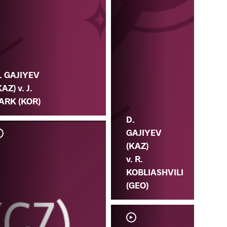
. GAJIYEV
KAZ) v. J.
ARK (KOR)
D.
GAJIYEV
(KAZ)
v. R.
KOBLIASHVILI
(GEO)