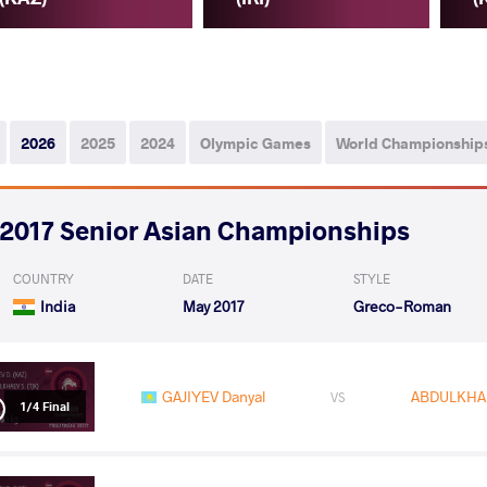
2026
2025
2024
Olympic Games
World Championship
2017 Senior Asian Championships
COUNTRY
DATE
STYLE
India
May 2017
Greco-Roman
GAJIYEV Danyal
ABDULKHA
VS
1/4 Final