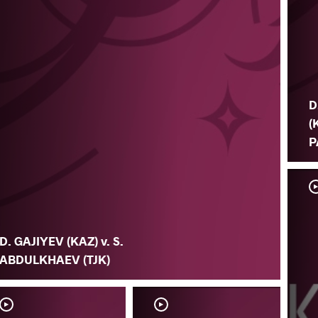
D
(
P
D. GAJIYEV (KAZ) v. S.
ABDULKHAEV (TJK)