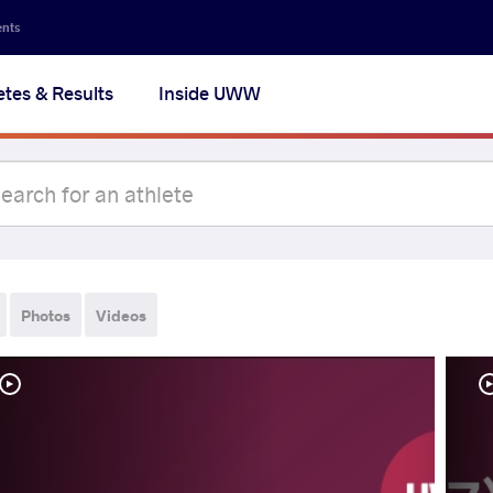
ents
etes & Results
Inside UWW
Photos
Videos