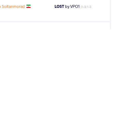
 Soltanmorad
LOST
by VPO1
(1-3) 1-3
YEV Danyal
LOST
by VPO1
(2-2) 3-1