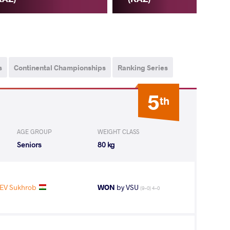
s
Continental Championships
Ranking Series
5
th
AGE GROUP
WEIGHT CLASS
Seniors
80 kg
EV Sukhrob
WON
by VSU
(9-0) 4-0