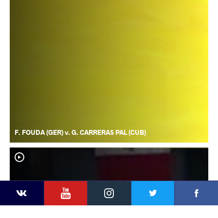
F. FOUDA (GER) v. G. CARRERAS PAL (CUB)
YouTube
Instagram
Faceb
Twitter
VKontakte