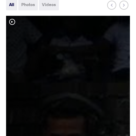
All
Photos
Videos