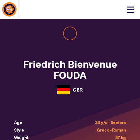
About Events
Click
here
to
open
mobile
menu
Friedrich Bienvenue
FOUDA
GER
Age
28 y/o | Seniors
Style
Greco-Roman
Weight
87 kg