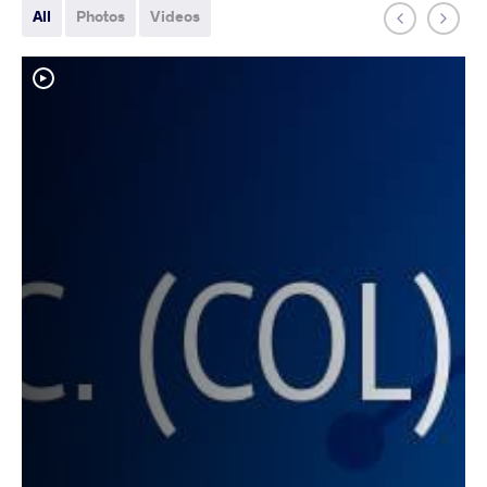
All
Photos
Videos