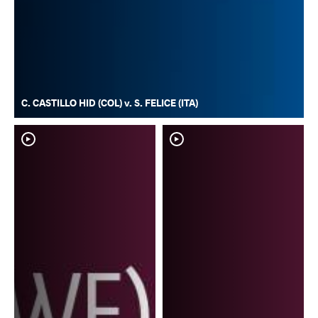
C. CASTILLO HID (COL) v. S. FELICE (ITA)