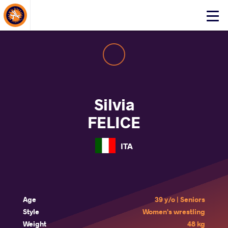
About Events
Click
here
to
open
mobile
menu
Silvia
FELICE
ITA
Age
39 y/o | Seniors
Style
Women's wrestling
Weight
48 kg