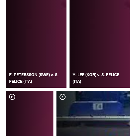
F. PETERSSON (SWE) v. S.
Y. LEE (KOR) v. S. FELICE
FELICE (ITA)
(ITA)