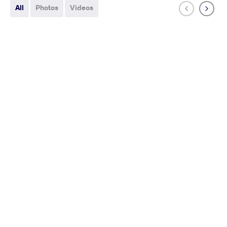
All
Photos
Videos