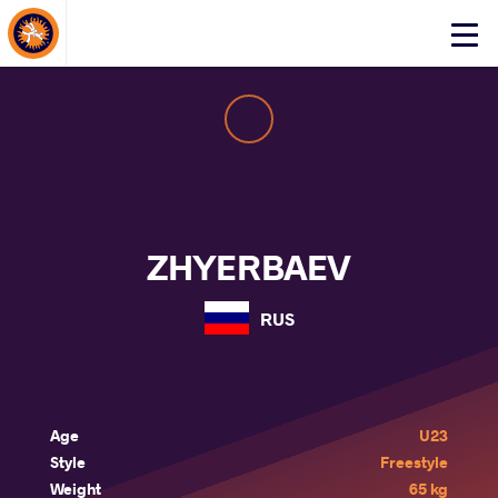
About Events
Click
here
to
open
mobile
menu
ZHYERBAEV
RUS
Age
U23
Style
Freestyle
Weight
65 kg