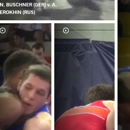
N. BUSCHNER (GER) v. A.
EROKHIN (RUS)