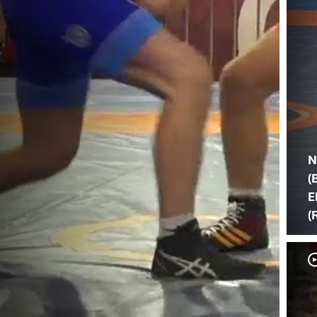
N
(
E
(