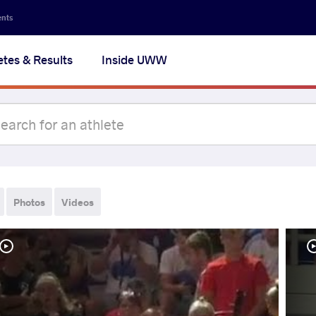
ents
etes & Results
Inside UWW
Photos
Videos