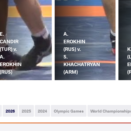
E.
A.
CANDIR
EROKHIN
(TUR) v.
(RUS) v.
K
A.
S.
(
EROKHIN
KHACHATRYAN
E
(RUS)
(ARM)
(
2026
2025
2024
Olympic Games
World Championship