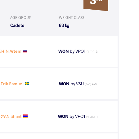
AGE GROUP
WEIGHT CLASS
Cadets
63 kg
HIN Artem
WON
by VPO1
(1-1) 1-3
Erik Samuel
WON
by VSU
(8-0) 4-0
YAN Shant
WON
by VPO1
(4-3) 3-1