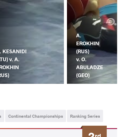
A.
EROKHIN
(RUS)
. KESANIDI
v. O.
LTU) v. A.
ABULADZE
ROKHIN
A.
(GEO)
RUS)
ER
s
Continental Championships
Ranking Series
3
rd