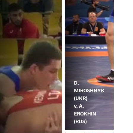
D.
MIROSHNYK
(UKR)
v. A.
EROKHIN
(RUS)