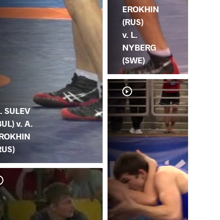
EROKHIN
(RUS)
v. L.
NYBERG
(SWE)
. SULEV
BUL) v. A.
ROKHIN
RUS)