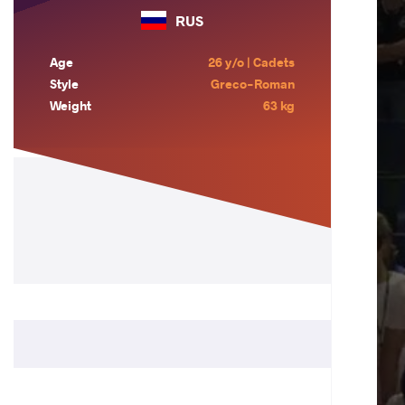
RUS
Age
26 y/o | Cadets
Style
Greco-Roman
Weight
63 kg