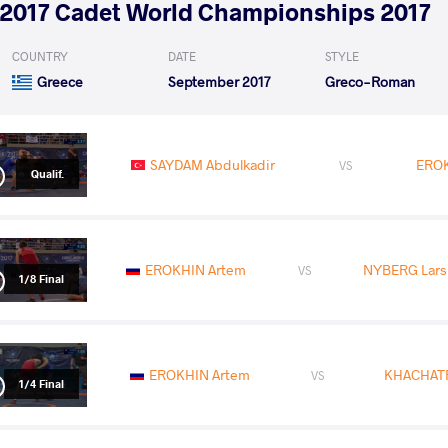
2017 Cadet World Championships 2017
COUNTRY
DATE
STYLE
Greece
September 2017
Greco-Roman
SAYDAM Abdulkadir
EROK
VS
Qualif.
EROKHIN Artem
NYBERG Lars 
VS
1/8 Final
EROKHIN Artem
KHACHATR
VS
1/4 Final