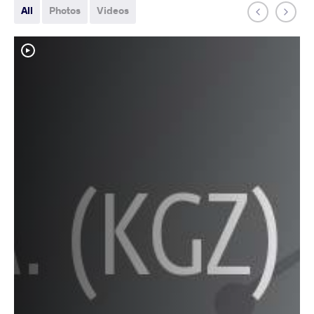
All
Photos
Videos