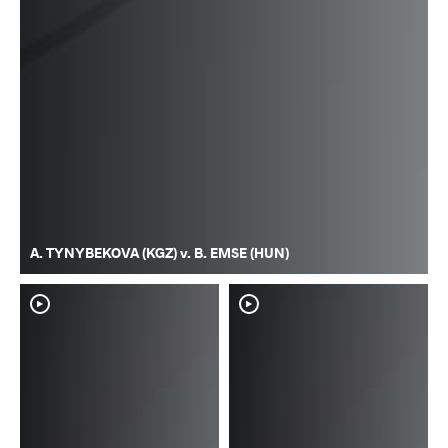
A. TYNYBEKOVA (KGZ) v. B. EMSE (HUN)