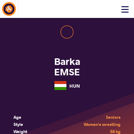
About Events
Click
here
to
open
mobile
menu
Barka
EMSE
HUN
Age
Seniors
Style
Women's wrestling
Weight
58 kg