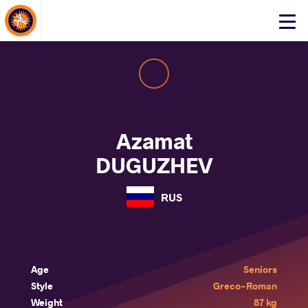
About Events
Click
here
to
open
mobile
menu
Azamat
DUGUZHEV
RUS
Age
Seniors
Style
Greco-Roman
Weight
87 kg