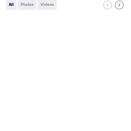
All
Photos
Videos