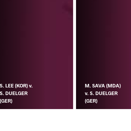
S. LEE (KOR) v.
M. SAVA (MDA)
S. DUELGER
v. S. DUELGER
(GER)
(GER)