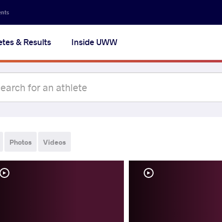
ents
etes & Results
Inside UWW
Photos
Videos