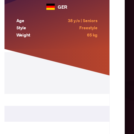
GER
Age
38 y/o | Seniors
Style
Freestyle
Weight
65 kg