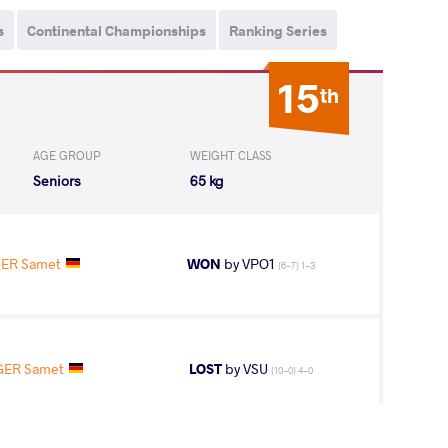
s
Continental Championships
Ranking Series
15
th
AGE GROUP
WEIGHT CLASS
Seniors
65 kg
ER Samet
WON
by VPO1
(6-7) 1-3
GER Samet
LOST
by VSU
(10-0) 4-0