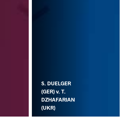
S. DUELGER
(GER) v. T.
DZHAFARIAN
(UKR)