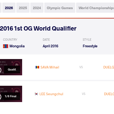
2026
2025
2024
Olympic Games
World Championship
2016 1st OG World Qualifier
COUNTRY
DATE
STYLE
Mongolia
April 2016
Freestyle
SAVA Mihail
DUELG
VS
Qualif.
LEE Seungchul
DUEL
VS
1/8 Final
READ LESS