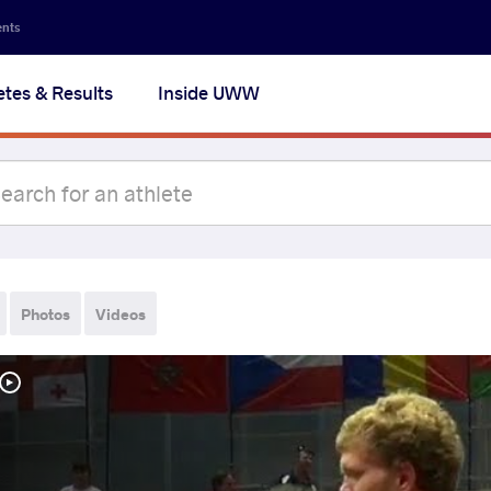
ents
etes & Results
Inside UWW
Photos
Videos