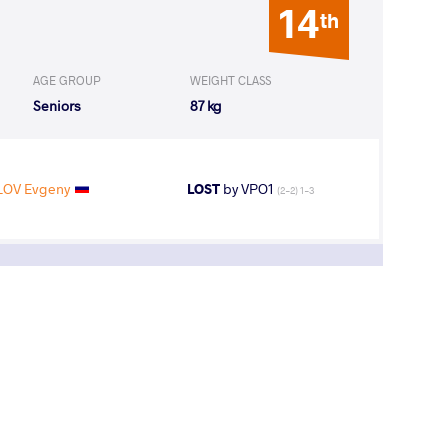
14
th
AGE GROUP
WEIGHT CLASS
Seniors
87 kg
OV Evgeny
LOST
by VPO1
(2-2) 1-3