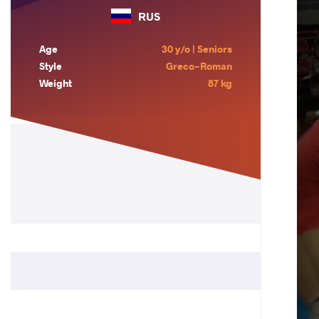
RUS
Age
30 y/o | Seniors
Style
Greco-Roman
Weight
87 kg