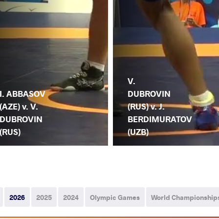
V.
I. ABBASOV
DUBROVIN
(AZE) v. V.
(RUS) v. J.
DUBROVIN
BERDIMURATOV
(RUS)
(UZB)
2026
2025
2024
Olympic Games
World Championship