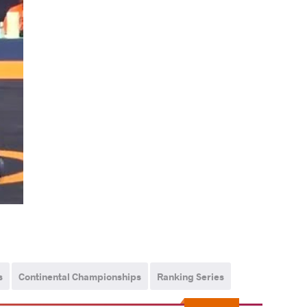
s
Continental Championships
Ranking Series