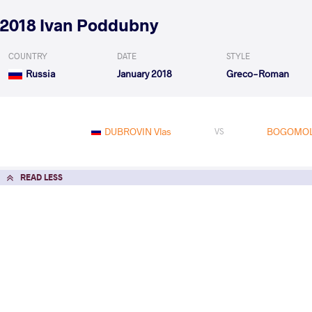
2018 Ivan Poddubny
COUNTRY
DATE
STYLE
Russia
January 2018
Greco-Roman
DUBROVIN Vlas
BOGOMOL
VS
READ LESS