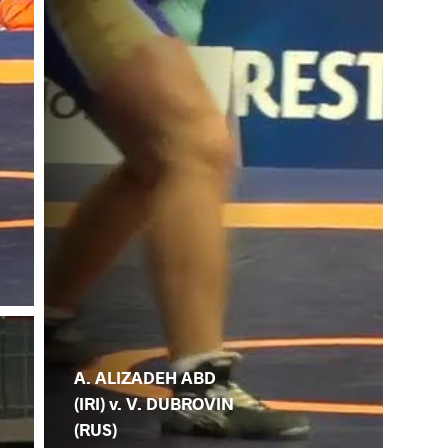
A. ALIZADEH ABD
(IRI) v. V. DUBROVIN
(RUS)