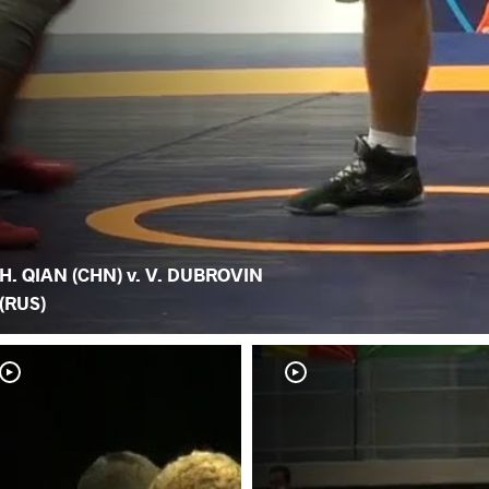
H. QIAN (CHN) v. V. DUBROVIN
(RUS)