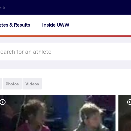
ents
etes & Results
Inside UWW
Photos
Videos