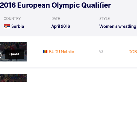
2016 European Olympic Qualifier
COUNTRY
DATE
STYLE
Serbia
April 2016
Women's wrestling
BUDU Natalia
DOB
VS
Qualif.
KHAVALDZHY BLAHINYA Yuliia
D
VS
1/4 Final
READ LESS