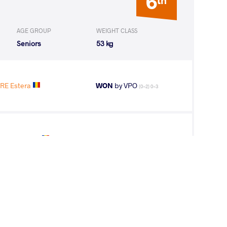
6
AGE GROUP
WEIGHT CLASS
Seniors
53 kg
RE Estera
WON
by VPO
(0-2) 0-3
OBRE Estera
LOST
by VPO1
(12-6) 3-1