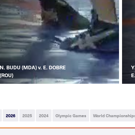
N. BUDU (MDA) v. E. DOBRE
Y
(ROU)
E
2026
2025
2024
Olympic Games
World Championship