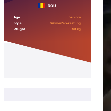
ROU
Age
Seniors
Style
Women's wrestling
Weight
53 kg