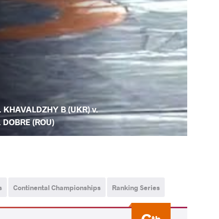
. KHAVALDZHY B (UKR) v.
. DOBRE (ROU)
s
Continental Championships
Ranking Series
th