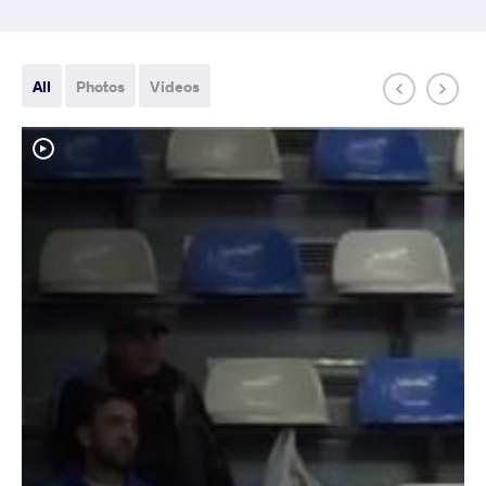
All
Photos
Videos