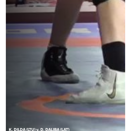
K. DILDA (LTU) v. D. DALIBA (LAT)