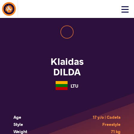
About Events
Click
here
to
open
mobile
menu
Klaidas
DILDA
LTU
Age
17 y/o | Cadets
Style
Freestyle
Weight
71 kg