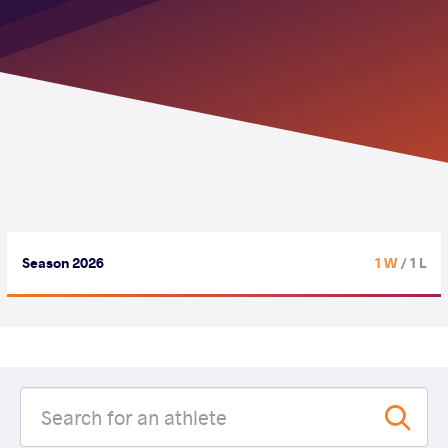
Season 2026
1 W
/ 1 L