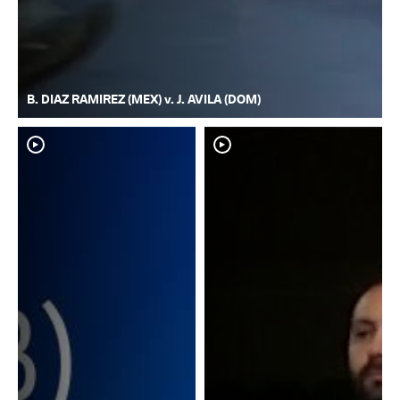
B. DIAZ RAMIREZ (MEX) v. J. AVILA (DOM)