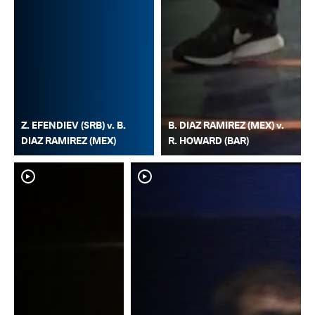
Z. EFENDIEV (SRB) v. B.
B. DIAZ RAMIREZ (MEX) v.
DIAZ RAMIREZ (MEX)
R. HOWARD (BAR)