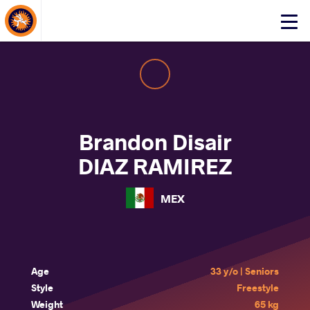
About Events
Click
here
to
open
mobile
menu
Brandon Disair
DIAZ RAMIREZ
MEX
Age
33 y/o | Seniors
Style
Freestyle
Weight
65 kg