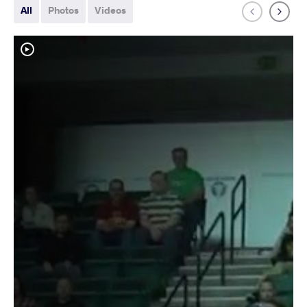
All
Photos
Videos