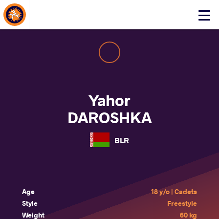
About Events
Click
here
to
open
mobile
menu
Yahor
DAROSHKA
BLR
Age
18 y/o | Cadets
Style
Freestyle
Weight
60 kg