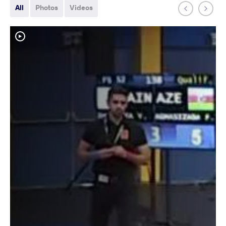
All
Photos
Videos