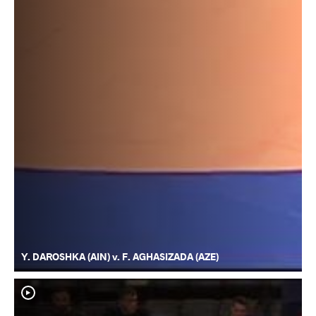
Y. DAROSHKA (AIN) v. F. AGHASIZADA (AZE)