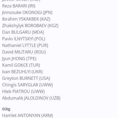
Reza BARARI (IRI)
Jinnosuke OKONOGI (JPN)
Ibrahim YSKAKBEK (KAZ)
Zhakshylyk BOROBAEV (KGZ)
Dan BULGARU (MDA)
Pavlo ILNYTSKYI (POL)
Nathaniel LYTTLE (PUR)
David MILITARU (ROU)
Jyun JHONG (TPE)
Kamil GOKCE (TUR)
Ivan BEZUHLYI (UKR)
Greyton BURNETT (USA)
Chingis SARYGLAR (UWW)
Hleb PIATROU (UWW)
Abdumalik JALOLDINOV (UZB)
60kg
Hamlet ANTONYAN (ARM)