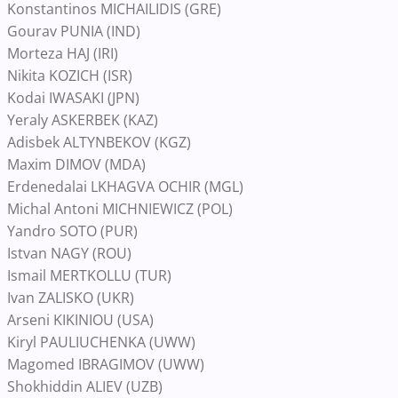
Konstantinos MICHAILIDIS (GRE)
Gourav PUNIA (IND)
Morteza HAJ (IRI)
Nikita KOZICH (ISR)
Kodai IWASAKI (JPN)
Yeraly ASKERBEK (KAZ)
Adisbek ALTYNBEKOV (KGZ)
Maxim DIMOV (MDA)
Erdenedalai LKHAGVA OCHIR (MGL)
Michal Antoni MICHNIEWICZ (POL)
Yandro SOTO (PUR)
Istvan NAGY (ROU)
Ismail MERTKOLLU (TUR)
Ivan ZALISKO (UKR)
Arseni KIKINIOU (USA)
Kiryl PAULIUCHENKA (UWW)
Magomed IBRAGIMOV (UWW)
Shokhiddin ALIEV (UZB)