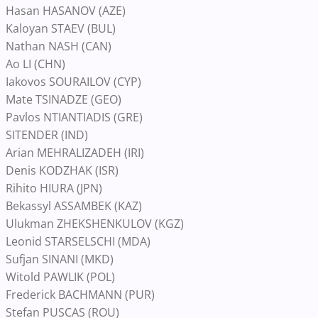
Hasan HASANOV (AZE)
Kaloyan STAEV (BUL)
Nathan NASH (CAN)
Ao LI (CHN)
Iakovos SOURAILOV (CYP)
Mate TSINADZE (GEO)
Pavlos NTIANTIADIS (GRE)
SITENDER (IND)
Arian MEHRALIZADEH (IRI)
Denis KODZHAK (ISR)
Rihito HIURA (JPN)
Bekassyl ASSAMBEK (KAZ)
Ulukman ZHEKSHENKULOV (KGZ)
Leonid STARSELSCHI (MDA)
Sufjan SINANI (MKD)
Witold PAWLIK (POL)
Frederick BACHMANN (PUR)
Stefan PUSCAS (ROU)