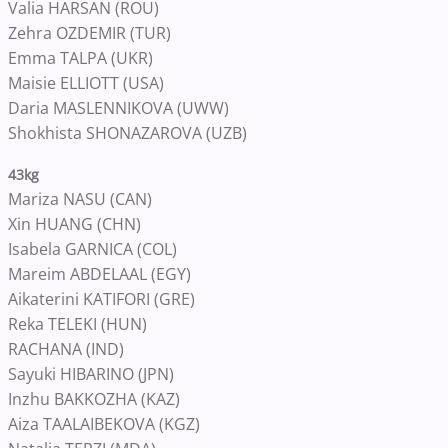
Valia HARSAN (ROU)
Zehra OZDEMIR (TUR)
Emma TALPA (UKR)
Maisie ELLIOTT (USA)
Daria MASLENNIKOVA (UWW)
Shokhista SHONAZAROVA (UZB)
43kg
Mariza NASU (CAN)
Xin HUANG (CHN)
Isabela GARNICA (COL)
Mareim ABDELAAL (EGY)
Aikaterini KATIFORI (GRE)
Reka TELEKI (HUN)
RACHANA (IND)
Sayuki HIBARINO (JPN)
Inzhu BAKKOZHA (KAZ)
Aiza TAALAIBEKOVA (KGZ)