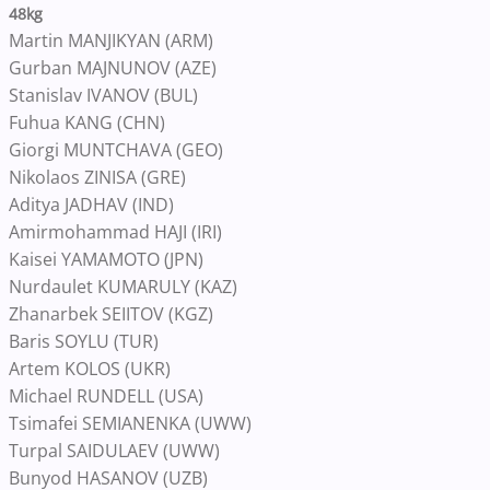
48kg
Martin MANJIKYAN (ARM)
Gurban MAJNUNOV (AZE)
Stanislav IVANOV (BUL)
Fuhua KANG (CHN)
Giorgi MUNTCHAVA (GEO)
Nikolaos ZINISA (GRE)
Aditya JADHAV (IND)
Amirmohammad HAJI (IRI)
Kaisei YAMAMOTO (JPN)
Nurdaulet KUMARULY (KAZ)
Zhanarbek SEIITOV (KGZ)
Baris SOYLU (TUR)
Artem KOLOS (UKR)
Michael RUNDELL (USA)
Tsimafei SEMIANENKA (UWW)
Turpal SAIDULAEV (UWW)
Bunyod HASANOV (UZB)