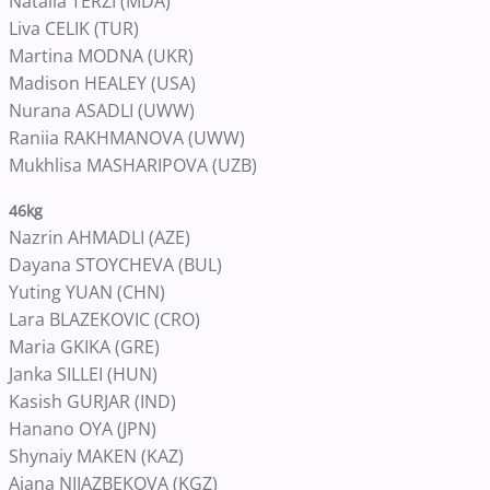
Natalia TERZI (MDA)
Liva CELIK (TUR)
Martina MODNA (UKR)
Madison HEALEY (USA)
Nurana ASADLI (UWW)
Raniia RAKHMANOVA (UWW)
Mukhlisa MASHARIPOVA (UZB)
46kg
Nazrin AHMADLI (AZE)
Dayana STOYCHEVA (BUL)
Yuting YUAN (CHN)
Lara BLAZEKOVIC (CRO)
Maria GKIKA (GRE)
Janka SILLEI (HUN)
Kasish GURJAR (IND)
Hanano OYA (JPN)
Shynaiy MAKEN (KAZ)
Aiana NIIAZBEKOVA (KGZ)