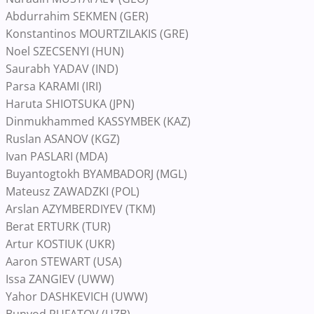
Abdurrahim SEKMEN (GER)
Konstantinos MOURTZILAKIS (GRE)
Noel SZECSENYI (HUN)
Saurabh YADAV (IND)
Parsa KARAMI (IRI)
Haruta SHIOTSUKA (JPN)
Dinmukhammed KASSYMBEK (KAZ)
Ruslan ASANOV (KGZ)
Ivan PASLARI (MDA)
Buyantogtokh BYAMBADORJ (MGL)
Mateusz ZAWADZKI (POL)
Arslan AZYMBERDIYEV (TKM)
Berat ERTURK (TUR)
Artur KOSTIUK (UKR)
Aaron STEWART (USA)
Issa ZANGIEV (UWW)
Yahor DASHKEVICH (UWW)