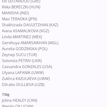
Elli SEITARIDOU (GRE)
Reka BERECZKI (HUN)
MANISHA (IND)
Mao TERAOKA (JPN)
Shakhizada DAULETZHAN (KAZ)
Aiana ASAMALIKOVA (KGZ)
Linda MARTINEZ (MEX)
Gereltuya AMARSAIKHAN (MGL)
Aurelia GODZINSKA (POL)
Zeynep SUCU (TUR)
Solomiia PETRIV (UKR)
Cassandra GONZALES (USA)
Ulyana LAPANIK (UWW)
Zukhra KAZULAEVA (UWW)
Dilrabo DULLIEVA (UZB)
73kg
Jolina HEALEY (CAN)
Wenjin QIU (CHN)