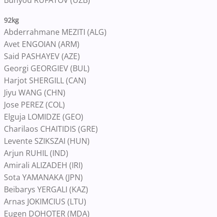
Bunyod RUFATOV (UZB)
92kg
Abderrahmane MEZITI (ALG)
Avet ENGOIAN (ARM)
Said PASHAYEV (AZE)
Georgi GEORGIEV (BUL)
Harjot SHERGILL (CAN)
Jiyu WANG (CHN)
Jose PEREZ (COL)
Elguja LOMIDZE (GEO)
Charilaos CHAITIDIS (GRE)
Levente SZIKSZAI (HUN)
Arjun RUHIL (IND)
Amirali ALIZADEH (IRI)
Sota YAMANAKA (JPN)
Beibarys YERGALI (KAZ)
Arnas JOKIMCIUS (LTU)
Eugen DOHOTER (MDA)