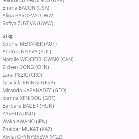
Ivanna LUKIANENKO (UKR)
Emma BACON (USA)
Alina BAROEVA (UWW)
Sofiya ZUYEVA (UWW)
61kg
Sophia MERANER (AUT)
Andrea NISEVA (BUL)
Natalie WOJCIECHOWSKI (CAN)
Zichen DONG (CHN)
Lana PEZIC (CRO)
Graciela ENINGO (ESP)
Miranda KAPANADZE (GEO)
Ioanna XENIDOU (GRE)
Barbara BAGER (HUN)
YASHITA (IND)
Waka AWANO (JPN)
Zhaidar MUKAT (KAZ)
Akylai CHYNYBAEVA (KGZ)