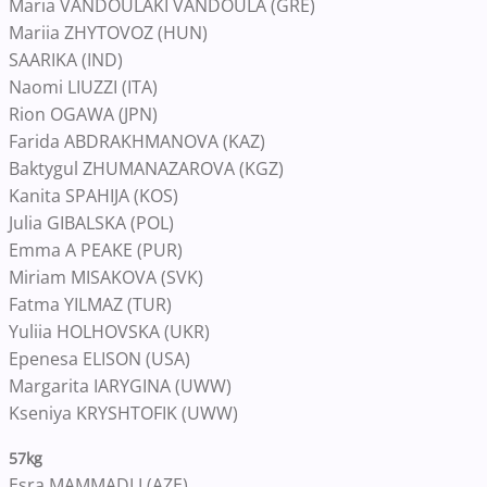
Maria VANDOULAKI VANDOULA (GRE)
Mariia ZHYTOVOZ (HUN)
SAARIKA (IND)
Naomi LIUZZI (ITA)
Rion OGAWA (JPN)
Farida ABDRAKHMANOVA (KAZ)
Baktygul ZHUMANAZAROVA (KGZ)
Kanita SPAHIJA (KOS)
Julia GIBALSKA (POL)
Emma A PEAKE (PUR)
Miriam MISAKOVA (SVK)
Fatma YILMAZ (TUR)
Yuliia HOLHOVSKA (UKR)
Epenesa ELISON (USA)
Margarita IARYGINA (UWW)
Kseniya KRYSHTOFIK (UWW)
57kg
Esra MAMMADLI (AZE)