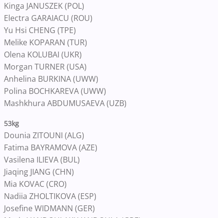
Kinga JANUSZEK (POL)
Electra GARAIACU (ROU)
Yu Hsi CHENG (TPE)
Melike KOPARAN (TUR)
Olena KOLUBAI (UKR)
Morgan TURNER (USA)
Anhelina BURKINA (UWW)
Polina BOCHKAREVA (UWW)
Mashkhura ABDUMUSAEVA (UZB)
53kg
Dounia ZITOUNI (ALG)
Fatima BAYRAMOVA (AZE)
Vasilena ILIEVA (BUL)
Jiaqing JIANG (CHN)
Mia KOVAC (CRO)
Nadiia ZHOLTIKOVA (ESP)
Josefine WIDMANN (GER)