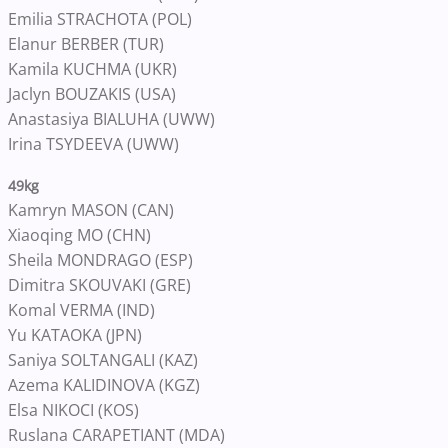
Emilia STRACHOTA (POL)
Elanur BERBER (TUR)
Kamila KUCHMA (UKR)
Jaclyn BOUZAKIS (USA)
Anastasiya BIALUHA (UWW)
Irina TSYDEEVA (UWW)
49kg
Kamryn MASON (CAN)
Xiaoqing MO (CHN)
Sheila MONDRAGO (ESP)
Dimitra SKOUVAKI (GRE)
Komal VERMA (IND)
Yu KATAOKA (JPN)
Saniya SOLTANGALI (KAZ)
Azema KALIDINOVA (KGZ)
Elsa NIKOCI (KOS)
Ruslana CARAPETIANT (MDA)