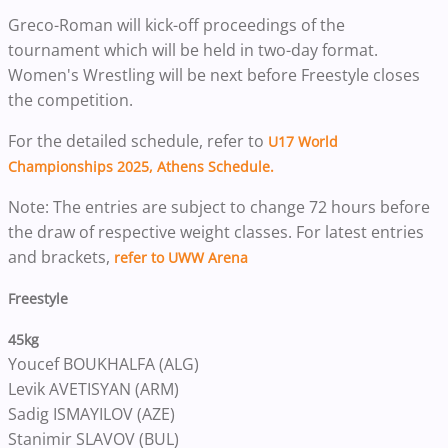
Greco-Roman will kick-off proceedings of the
tournament which will be held in two-day format.
Women's Wrestling will be next before Freestyle closes
the competition.
For the detailed schedule, refer to
U17 World
Championships 2025, Athens Schedule.
Note: The entries are subject to change 72 hours before
the draw of respective weight classes. For latest entries
and brackets,
refer to UWW Arena
Freestyle
45kg
Youcef BOUKHALFA (ALG)
Levik AVETISYAN (ARM)
Sadig ISMAYILOV (AZE)
Stanimir SLAVOV (BUL)