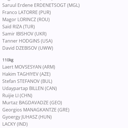
Saruul Erdene ERDENETSOGT (MGL)
Franco LATORRE (PUR)
Magor LORINCZ (ROU)
Said RIZA (TUR)
Samir IBISHOV (UKR)
Tanner HODGINS (USA)
David DZEBISOV (UWW)
110kg
Laert MOVSESYAN (ARM)
Hakim TAGHIYEV (AZE)
Stefan STEFANOV (BUL)
Udaypartap BILLEN (CAN)
Ruijie LI (CHN)
Murtaz BAGDAVADZE (GEO)
Georgios MANAGKANTZE (GRE)
Gyoergy JUHASZ (HUN)
LACKY (IND)