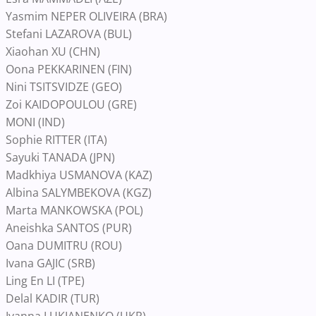
Yasmim NEPER OLIVEIRA (BRA)
Stefani LAZAROVA (BUL)
Xiaohan XU (CHN)
Oona PEKKARINEN (FIN)
Nini TSITSVIDZE (GEO)
Zoi KAIDOPOULOU (GRE)
MONI (IND)
Sophie RITTER (ITA)
Sayuki TANADA (JPN)
Madkhiya USMANOVA (KAZ)
Albina SALYMBEKOVA (KGZ)
Marta MANKOWSKA (POL)
Aneishka SANTOS (PUR)
Oana DUMITRU (ROU)
Ivana GAJIC (SRB)
Ling En LI (TPE)
Delal KADIR (TUR)