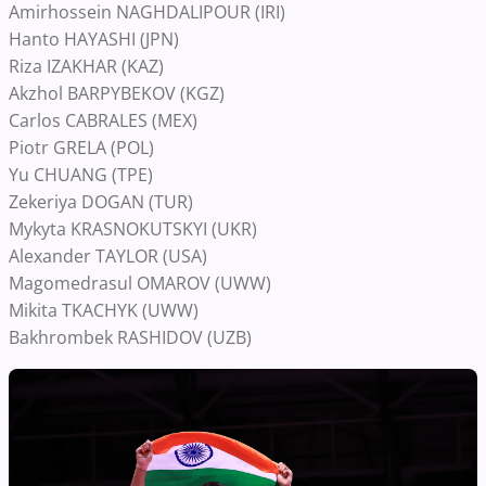
Amirhossein NAGHDALIPOUR (IRI)
Hanto HAYASHI (JPN)
Riza IZAKHAR (KAZ)
Akzhol BARPYBEKOV (KGZ)
Carlos CABRALES (MEX)
Piotr GRELA (POL)
Yu CHUANG (TPE)
Zekeriya DOGAN (TUR)
Mykyta KRASNOKUTSKYI (UKR)
Alexander TAYLOR (USA)
Magomedrasul OMAROV (UWW)
Mikita TKACHYK (UWW)
Bakhrombek RASHIDOV (UZB)