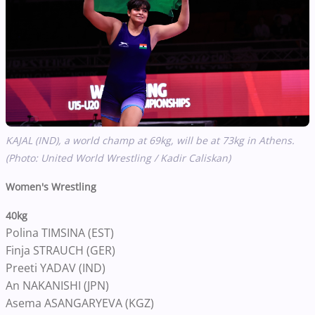
KAJAL (IND), a world champ at 69kg, will be at 73kg in Athens.
(Photo: United World Wrestling / Kadir Caliskan)
Women's Wrestling
40kg
Polina TIMSINA (EST)
Finja STRAUCH (GER)
Preeti YADAV (IND)
An NAKANISHI (JPN)
Asema ASANGARYEVA (KGZ)