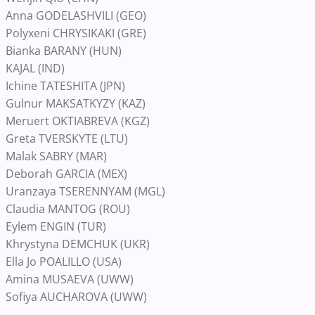
Anna GODELASHVILI (GEO)
Polyxeni CHRYSIKAKI (GRE)
Bianka BARANY (HUN)
KAJAL (IND)
Ichine TATESHITA (JPN)
Gulnur MAKSATKYZY (KAZ)
Meruert OKTIABREVA (KGZ)
Greta TVERSKYTE (LTU)
Malak SABRY (MAR)
Deborah GARCIA (MEX)
Uranzaya TSERENNYAM (MGL)
Claudia MANTOG (ROU)
Eylem ENGIN (TUR)
Khrystyna DEMCHUK (UKR)
Ella Jo POALILLO (USA)
Amina MUSAEVA (UWW)
Sofiya AUCHAROVA (UWW)