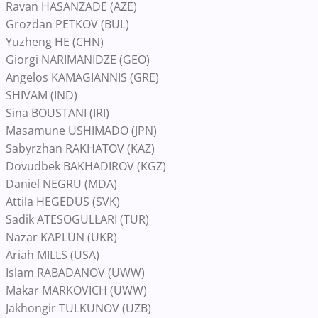
Ravan HASANZADE (AZE)
Grozdan PETKOV (BUL)
Yuzheng HE (CHN)
Giorgi NARIMANIDZE (GEO)
Angelos KAMAGIANNIS (GRE)
SHIVAM (IND)
Sina BOUSTANI (IRI)
Masamune USHIMADO (JPN)
Sabyrzhan RAKHATOV (KAZ)
Dovudbek BAKHADIROV (KGZ)
Daniel NEGRU (MDA)
Attila HEGEDUS (SVK)
Sadik ATESOGULLARI (TUR)
Nazar KAPLUN (UKR)
Ariah MILLS (USA)
Islam RABADANOV (UWW)
Makar MARKOVICH (UWW)
Jakhongir TULKUNOV (UZB)