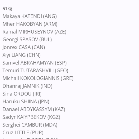
51kg
Makaya KATENDI (ANG)
Mher HAKOBYAN (ARM)
Ramal MIRHUSEYNOV (AZE)
Georgi SPASOV (BUL)
Jonrex CASA (CAN)
Xiyi LIANG (CHN)
Samvel ABRAHAMYAN (ESP)
Temuri TUTARASHVILI (GEO)
Michail KOKOLOGIANNIS (GRE)
Dhanraj JAMNIK (IND)
Sina ORDOU (IRI)
Haruku SHIINA (JPN)
Danael ABDYKASSYM (KAZ)
Sadyr KAIYPBEKOV (KGZ)
Serghei CAMBUR (MDA)
Cruz LITTLE (PUR)