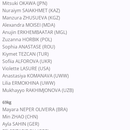
Mitsuki OKAWA (JPN)
Nuraiym SAIAKHMET (KAZ)
Manzura ZHUSUEVA (KGZ)
Alexandra MOISEI (MDA)
Anujin ERKHEMBAATAR (MGL)
Zuzanna HORBIK (POL)
Sophia ANASTASE (ROU)
Kiymet TEZCAN (TUR)
Sofiia ALFOROVA (UKR)
Violette LASURE (USA)
Anastasiya KOMANAVA (UWW)
Lilia ERMOKHINA (UWW)
Mukhayyo RAKHIMJONOVA (UZB)
69kg
Mayara NEPER OLIVEIRA (BRA)
Min ZHAO (CHN)
Ayla SAHIN (GER)