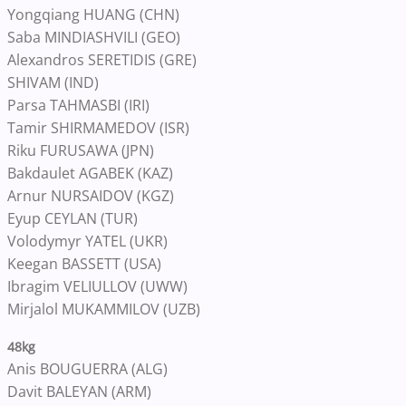
Yongqiang HUANG (CHN)
Saba MINDIASHVILI (GEO)
Alexandros SERETIDIS (GRE)
SHIVAM (IND)
Parsa TAHMASBI (IRI)
Tamir SHIRMAMEDOV (ISR)
Riku FURUSAWA (JPN)
Bakdaulet AGABEK (KAZ)
Arnur NURSAIDOV (KGZ)
Eyup CEYLAN (TUR)
Volodymyr YATEL (UKR)
Keegan BASSETT (USA)
Ibragim VELIULLOV (UWW)
Mirjalol MUKAMMILOV (UZB)
48kg
Anis BOUGUERRA (ALG)
Davit BALEYAN (ARM)