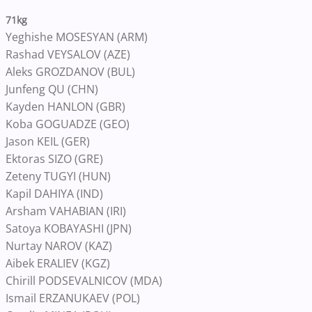
71kg
Yeghishe MOSESYAN (ARM)
Rashad VEYSALOV (AZE)
Aleks GROZDANOV (BUL)
Junfeng QU (CHN)
Kayden HANLON (GBR)
Koba GOGUADZE (GEO)
Jason KEIL (GER)
Ektoras SIZO (GRE)
Zeteny TUGYI (HUN)
Kapil DAHIYA (IND)
Arsham VAHABIAN (IRI)
Satoya KOBAYASHI (JPN)
Nurtay NAROV (KAZ)
Aibek ERALIEV (KGZ)
Chirill PODSEVALNICOV (MDA)
Ismail ERZANUKAEV (POL)