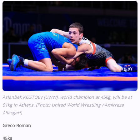
Aslanbek KOSTOEV (UWW), world champion at 45kg, will be at
51kg in Athens. (Photo: United World Wrestling / Amirreza
Aliasgari)
Greco-Roman
45kg