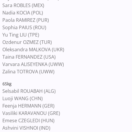
Sara ROBLES (MEX)
Nadia KOCIA (POL)
Paola RAMIREZ (PUR)
Sophia PAIUS (ROU)
Yu Ting LIU (TPE)
Ozdenur OZMEZ (TUR)
Oleksandra MALKOVA (UKR)
Taina FERNANDEZ (USA)
Varvara ALISEYENKA (UWW)
Zalina TOTROVA (UWW)
65kg
Selsabil ROUABAH (ALG)
Luoji WANG (CHN)
Feenja HERMANN (GER)
Vasiliki KARAVANOU (GRE)
Emese CZEGLEDI (HUN)
Ashvini VISHNOI (IND)