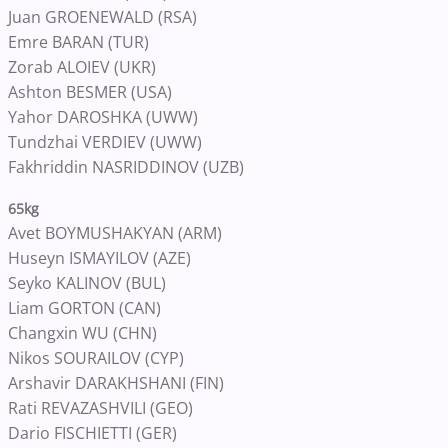
Juan GROENEWALD (RSA)
Emre BARAN (TUR)
Zorab ALOIEV (UKR)
Ashton BESMER (USA)
Yahor DAROSHKA (UWW)
Tundzhai VERDIEV (UWW)
Fakhriddin NASRIDDINOV (UZB)
65kg
Avet BOYMUSHAKYAN (ARM)
Huseyn ISMAYILOV (AZE)
Seyko KALINOV (BUL)
Liam GORTON (CAN)
Changxin WU (CHN)
Nikos SOURAILOV (CYP)
Arshavir DARAKHSHANI (FIN)
Rati REVAZASHVILI (GEO)
Dario FISCHIETTI (GER)