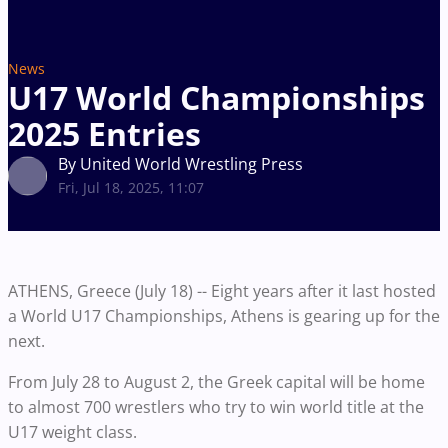
News
U17 World Championships
2025 Entries
By United World Wrestling Press
Fri, Jul 18, 2025, 11:07
ATHENS, Greece (July 18) -- Eight years after it last hosted
a World U17 Championships, Athens is gearing up for the
next.
From July 28 to August 2, the Greek capital will be home
to almost 700 wrestlers who try to win world title at the
U17 weight class.