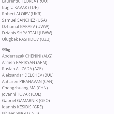
Laurentiu FLOREA (ROU)
Bugra KAVAK (TUR)
Robert ALOIEV (UKR)
Samuel SANCHEZ (USA)
Dzhamal BAKAEV (UWW)
Dzianis SHPARTAU (UWW)
Ulugbek RASHIDOV (UZB)
55kg
Abderrezak CHENINI (ALG)
Armen PAPIKYAN (ARM)
Ruslan ALIZADA (AZE)
Aleksandar DELCHEV (BUL)
Aaharen PIRANAVAN (CAN)
Chengzhuang MA (CHN)
Jovanni TOVAR (COL)
Gabriel GAMARNIK (GEO)
Ioannis KESIDIS (GRE)
Jaiveer SINGH (IND)