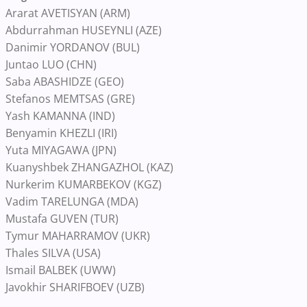
Ararat AVETISYAN (ARM)
Abdurrahman HUSEYNLI (AZE)
Danimir YORDANOV (BUL)
Juntao LUO (CHN)
Saba ABASHIDZE (GEO)
Stefanos MEMTSAS (GRE)
Yash KAMANNA (IND)
Benyamin KHEZLI (IRI)
Yuta MIYAGAWA (JPN)
Kuanyshbek ZHANGAZHOL (KAZ)
Nurkerim KUMARBEKOV (KGZ)
Vadim TARELUNGA (MDA)
Mustafa GUVEN (TUR)
Tymur MAHARRAMOV (UKR)
Thales SILVA (USA)
Ismail BALBEK (UWW)
Javokhir SHARIFBOEV (UZB)