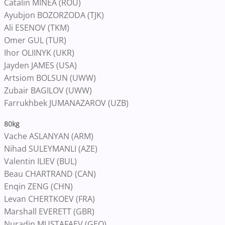
Catalin MINEA (ROU)
Ayubjon BOZORZODA (TJK)
Ali ESENOV (TKM)
Omer GUL (TUR)
Ihor OLIINYK (UKR)
Jayden JAMES (USA)
Artsiom BOLSUN (UWW)
Zubair BAGILOV (UWW)
Farrukhbek JUMANAZAROV (UZB)
80kg
Vache ASLANYAN (ARM)
Nihad SULEYMANLI (AZE)
Valentin ILIEV (BUL)
Beau CHARTRAND (CAN)
Enqin ZENG (CHN)
Levan CHERTKOEV (FRA)
Marshall EVERETT (GBR)
Nuradin MUSTAFAEV (GEO)