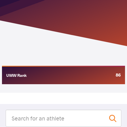
86
UWW Rank