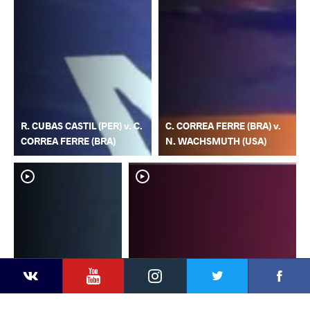
R. CUBAS CASTIL (PER) v. C.
C. CORREA FERRE (BRA) v.
CORREA FERRE (BRA)
N. WACHSMUTH (USA)
YouTube
Instagram
Faceb
Twitter
VKontakte