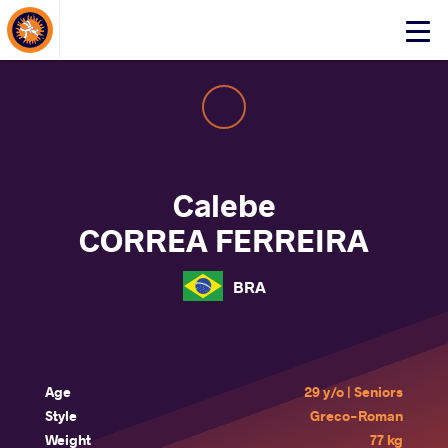
About Events
Click
here
to
open
mobile
menu
Calebe
CORREA FERREIRA
BRA
Age
29 y/o | Seniors
Style
Greco-Roman
Weight
77 kg