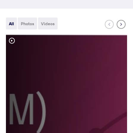
All
Photos
Videos