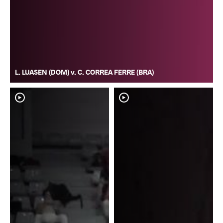
L. LUASEN (DOM) v. C. CORREA FERRE (BRA)