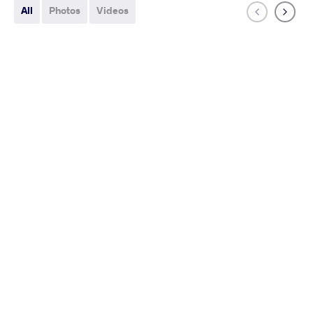
All
Photos
Videos