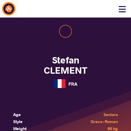
About Events
Click
here
to
open
mobile
menu
Stefan
CLEMENT
FRA
Age
Seniors
Style
Greco-Roman
Weight
66 kg