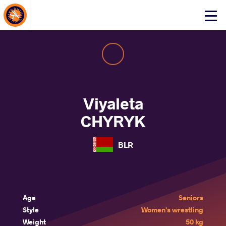
About Events
Click
here
to
open
mobile
menu
Viyaleta
CHYRYK
BLR
Age
Seniors
Style
Women's wrestling
Weight
50 kg