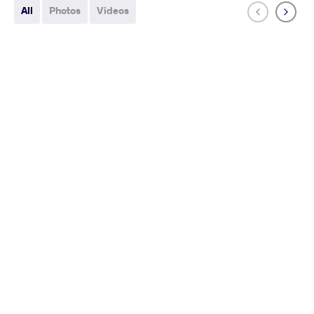
All
Photos
Videos