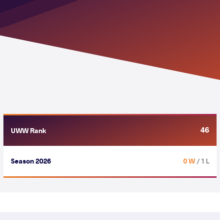
46
UWW Rank
Season 2026
0 W
/ 1 L