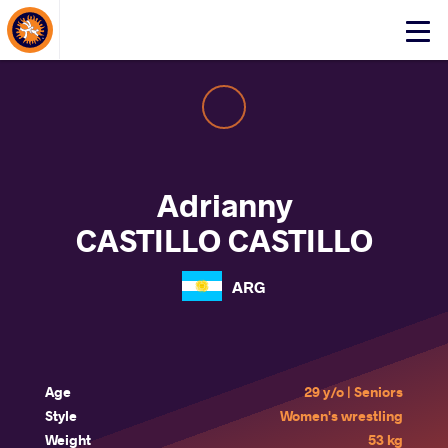
About Events
Click
here
to
open
mobile
menu
Adrianny
CASTILLO CASTILLO
ARG
Age
29 y/o | Seniors
Style
Women's wrestling
Weight
53 kg