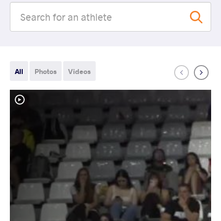
All
Photos
Videos