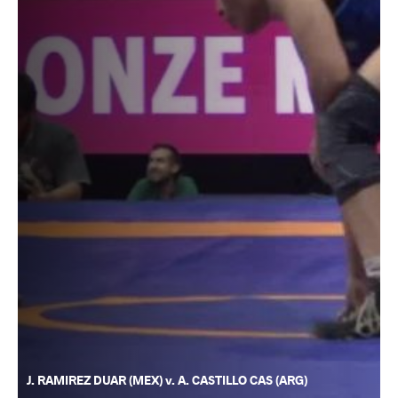
J. RAMIREZ DUAR (MEX) v. A. CASTILLO CAS (ARG)