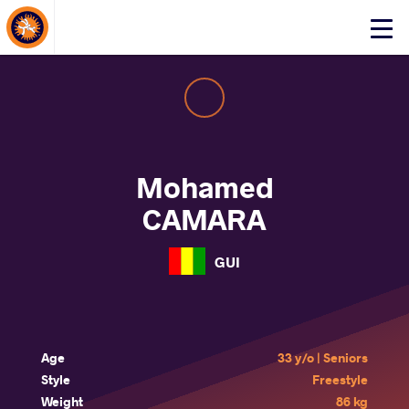
About Events
Click
here
to
open
mobile
menu
Mohamed
CAMARA
GUI
Age
33 y/o | Seniors
Style
Freestyle
Weight
86 kg