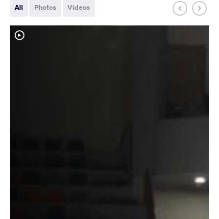
All
Photos
Videos