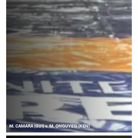
M. CAMARA (GUI) v. M. ONGUYESI (KEN)