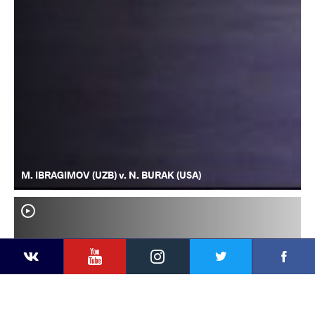
M. IBRAGIMOV (UZB) v. N. BURAK (USA)
YouTube
Instagram
Faceb
Twitter
VKontakte