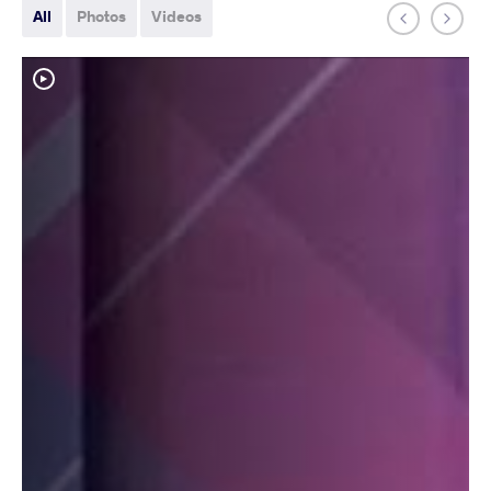
All
Photos
Videos