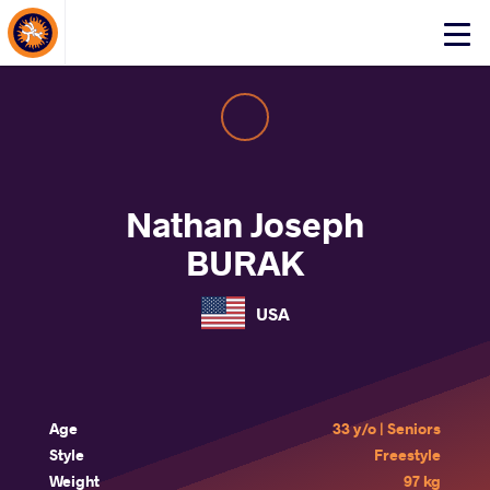
About Events
Click
here
to
open
mobile
menu
Nathan Joseph
BURAK
USA
Age
33 y/o | Seniors
Style
Freestyle
Weight
97 kg