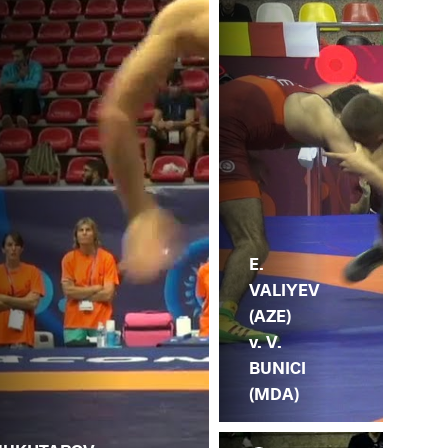
E.
VALIYEV
(AZE)
v. V.
BUNICI
(MDA)