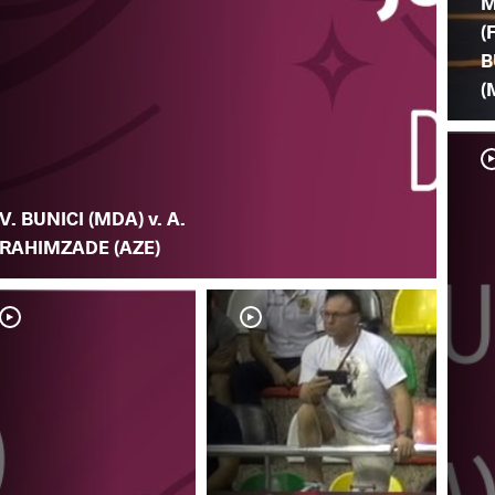
M
(
B
(
V. BUNICI (MDA) v. A.
RAHIMZADE (AZE)