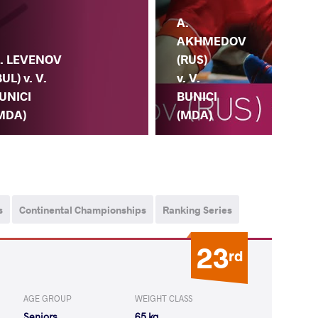
A.
AKHMEDOV
. LEVENOV
(RUS)
BUL) v. V.
v. V.
UNICI
BUNICI
MDA)
(MDA)
V.
s
Continental Championships
Ranking Series
23
rd
AGE GROUP
WEIGHT CLASS
Seniors
65 kg