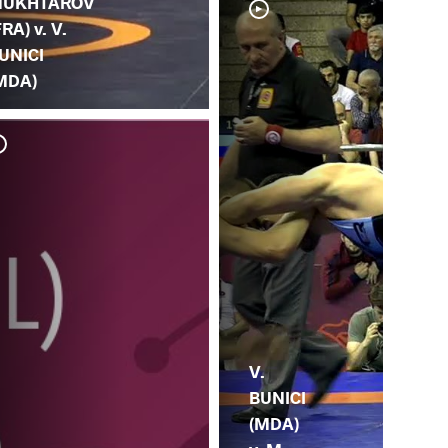
UKHTAROV
FRA) v. V.
UNICI
MDA)
V.
BUNICI
(MDA)