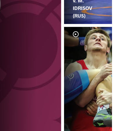
v. M.
IDRISOV
(RUS)