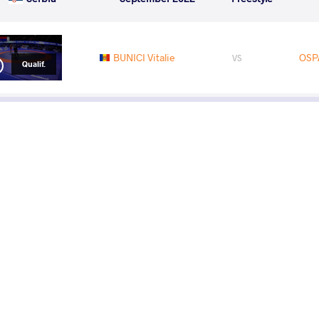
BUNICI Vitalie
OSP
VS
Qualif.
READ LESS
Ses
Cha
Tuesd