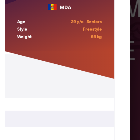
MDA
Age
29 y/o | Seniors
Style
Freestyle
Weight
65 kg