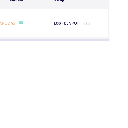
ANOV Adil
LOST
by VPO1
(1-4) 1-3
sion One Recap from Junior European
mpionships
ay, June 27, 2017 - 15:33