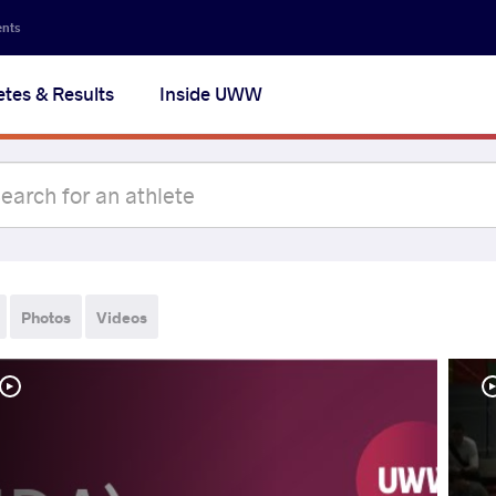
ents
etes & Results
Inside UWW
Photos
Videos