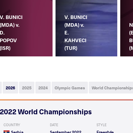
V. BUNICI
V. BUNICI
(MDA) v.
(MDA) v.
N
D.
E.
(
POPOV
KAHVECI
B
(ISR)
(TUR)
(
2026
2025
2024
Olympic Games
World Championship
2022 World Championships
COUNTRY
DATE
STYLE
Serbia
September 2022
Freestyle