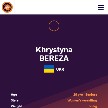
About Events
Click
here
to
open
mobile
menu
Khrystyna
BEREZA
UKR
Age
29 y/o | Seniors
Style
Women's wrestling
Weight
53 kg