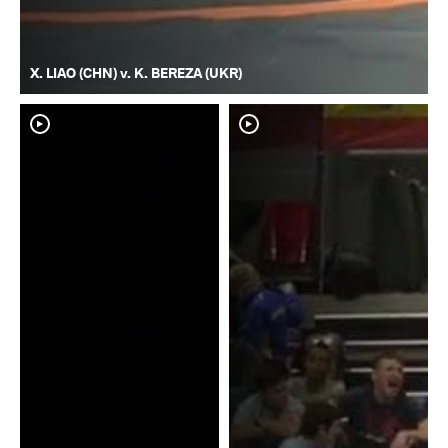
X. LIAO (CHN) v. K. BEREZA (UKR)