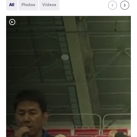
All
Photos
Videos