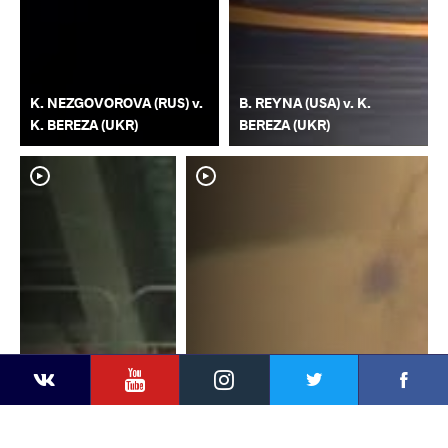
K. NEZGOVOROVA (RUS) v.
B. REYNA (USA) v. K.
K. BEREZA (UKR)
BEREZA (UKR)
YouTube
Instagram
Faceb
Twitter
VKontakte