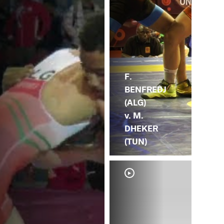
F.
BENFREDJ
(ALG)
v. M.
DHEKER
(TUN)