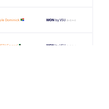
le Dominick
WON
by VSU
(8-0) 4-0
EDJ Fayssal
WON
by VSU
(0-9) 0-4
BENFREDJ
LOST
by VPO
(6-0) 3-0
ayssal