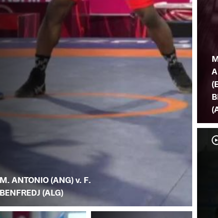
M
A
(
B
(
M. ANTONIO (ANG) v. F.
BENFREDJ (ALG)