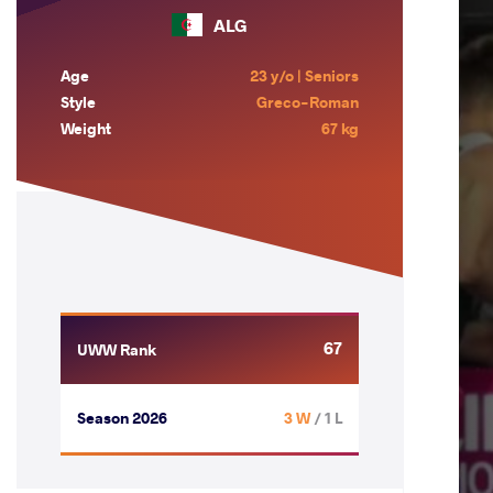
ALG
Age
23 y/o | Seniors
Style
Greco-Roman
Weight
67 kg
67
UWW Rank
Season 2026
3 W
/ 1 L