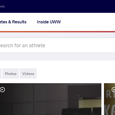
ents
etes & Results
Inside UWW
Photos
Videos