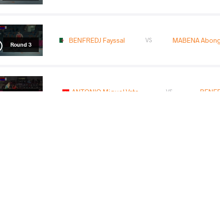
BENFREDJ Fayssal
MABENA Abongi
VS
Round 3
ANTONIO Miguel Vata
BENFR
VS
Round 4
ABDELREHIM Mohamed Hassan Ahmed
VS
Mohamed
F
Round 5
READ LESS