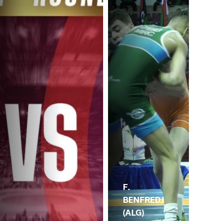
F.
BENFREDJ
(ALG)