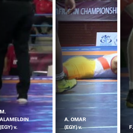
M.
ALAMELDIN
A. OMAR
(EGY) v.
(EGY) v.
F