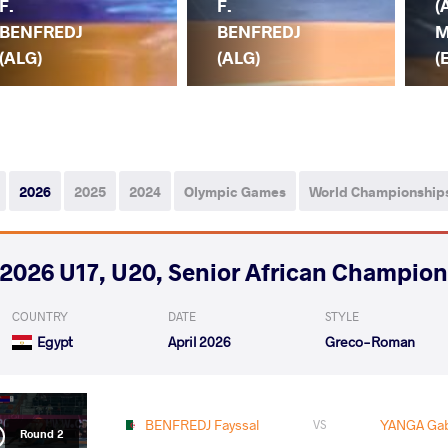
F.
F.
(
BENFREDJ
BENFREDJ
M
(ALG)
(ALG)
(
2026
2025
2024
Olympic Games
World Championship
2026 U17, U20, Senior African Champio
COUNTRY
DATE
STYLE
Egypt
April 2026
Greco-Roman
BENFREDJ Fayssal
YANGA Gab
VS
Round 2